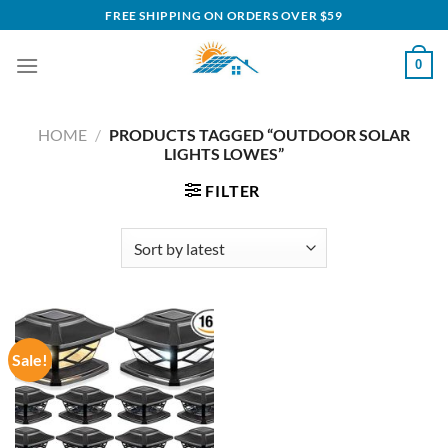
Skip
FREE SHIPPING ON ORDERS OVER $59
to
content
0
HOME
/
PRODUCTS TAGGED “OUTDOOR SOLAR
LIGHTS LOWES”
FILTER
Sale!