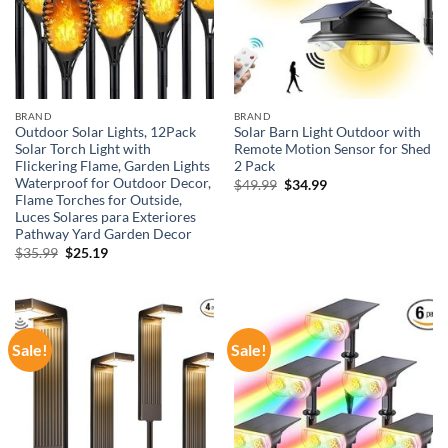
BRAND
BRAND
Outdoor Solar Lights, 12Pack
Solar Barn Light Outdoor with
Solar Torch Light with
Remote Motion Sensor for Shed
Flickering Flame, Garden Lights
2 Pack
Waterproof for Outdoor Decor,
Original
Current
$
49.99
$
34.99
price
price
Flame Torches for Outside,
was:
is:
Luces Solares para Exteriores
$49.99.
$34.99.
Pathway Yard Garden Decor
Original
Current
$
35.99
$
25.19
price
price
was:
is:
$35.99.
$25.19.
Sale!
Sale!