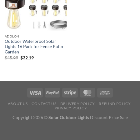
ADDLON
Outdoor Waterproof Solar
Lights 16 Pack for Fence Patio
Garden
Original
Current
$
45.99
$
32.19
price
price
was:
is:
$45.99.
$32.19.
ABOUT US
CONTACT US
DELIVERY POLICY
REFUND POLICY
PRIVACY POLICY
Copyright 2026 ©
Solar Outdoor Lights
Discount Price Sale