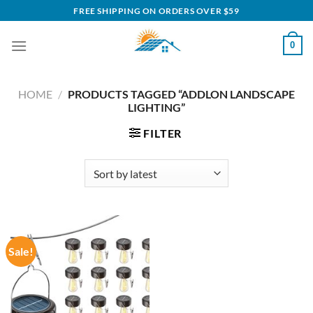
Skip
FREE SHIPPING ON ORDERS OVER $59
to
content
0
HOME
/
PRODUCTS TAGGED “ADDLON LANDSCAPE
LIGHTING”
FILTER
Sale!