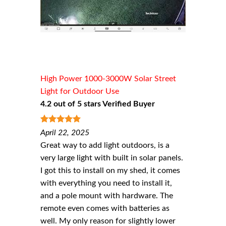
High Power 1000-3000W Solar Street
Light for Outdoor Use
4.2 out of 5 stars Verified Buyer
5
out of 5
April 22, 2025
Great way to add light outdoors, is a
very large light with built in solar panels.
I got this to install on my shed, it comes
with everything you need to install it,
and a pole mount with hardware. The
remote even comes with batteries as
well. My only reason for slightly lower