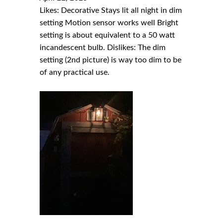
Likes: Decorative Stays lit all night in dim
setting Motion sensor works well Bright
setting is about equivalent to a 50 watt
incandescent bulb. Dislikes: The dim
setting (2nd picture) is way too dim to be
of any practical use.