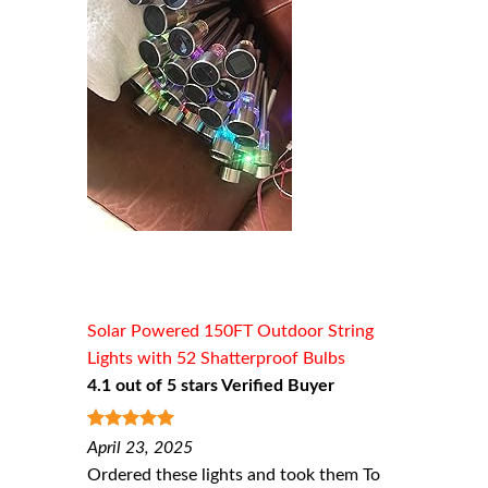
Solar Powered 150FT Outdoor String
Lights with 52 Shatterproof Bulbs
4.1 out of 5 stars Verified Buyer
5
out of 5
April 23, 2025
Ordered these lights and took them To