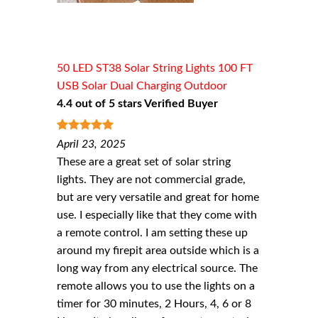
50 LED ST38 Solar String Lights 100 FT
USB Solar Dual Charging Outdoor
4.4 out of 5 stars Verified Buyer
5
out of 5
April 23, 2025
These are a great set of solar string
lights. They are not commercial grade,
but are very versatile and great for home
use. I especially like that they come with
a remote control. I am setting these up
around my firepit area outside which is a
long way from any electrical source. The
remote allows you to use the lights on a
timer for 30 minutes, 2 Hours, 4, 6 or 8