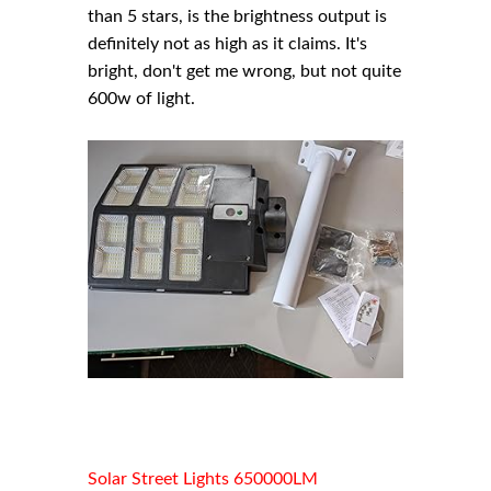
than 5 stars, is the brightness output is
definitely not as high as it claims. It's
bright, don't get me wrong, but not quite
600w of light.
Solar Street Lights 650000LM