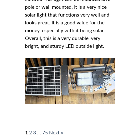
pole or wall mounted. It is a very nice
solar light that functions very well and
looks great. It is a good value for the
money, especially with it being solar.
Overall, this is a very durable, very
bright, and sturdy LED outside light.
1
2
3
…
75
Next »