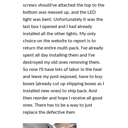
screws should've attached the top to the
bottom was messed up, and the LED
light was bent. Unfortunately it was the
last box I opened and I had already
installed all the other lights. My only
choice on the website to report is to
return the entire multi-pack. I've already
spent all day installing them and I've
destroyed my old ones removing them.
So now I'll have lots of labor in the heat
and leave my post exposed, have to buy
boxes (already cut up shipping boxes as I
installed new ones) to ship back. And
then reorder and hope I receive all good
ones. There has to be a way to just
replace the defective item