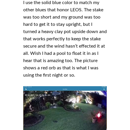
I use the solid blue color to match my
other blues that honor LEOS. The stake
was too short and my ground was too
hard to get it to stay upright, but I
turned a heavy clay pot upside down and
that works perfectly to keep the stake
secure and the wind hasn’t effected it at
all. Wish I had a pool to float it in as I
hear that is amazing too. The picture
shows a red orb as that is what I was
using the first night or so.