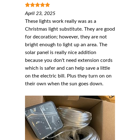
5
out of 5
April 23, 2025
These lights work really was as a
Christmas light substitute. They are good
for decoration; however, they are not
bright enough to light up an area. The
solar panel is really nice addition
because you don't need extension cords
which is safer and can help save a little
on the electric bill. Plus they turn on on
their own when the sun goes down.