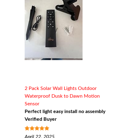
2 Pack Solar Wall Lights Outdoor
Waterproof Dusk to Dawn Motion
Sensor
Perfect light easy install no assembly
Verified Buyer
5
out of 5
April 22, 2025