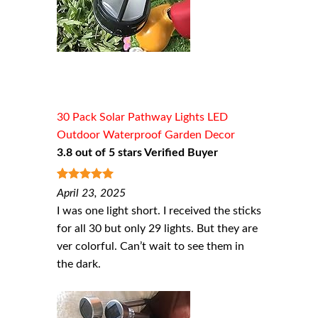
30 Pack Solar Pathway Lights LED
Outdoor Waterproof Garden Decor
3.8 out of 5 stars Verified Buyer
5
out of 5
April 23, 2025
I was one light short. I received the sticks
for all 30 but only 29 lights. But they are
ver colorful. Can’t wait to see them in
the dark.