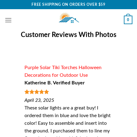
Skip
FREE SHIPPING ON ORDERS OVER $59
to
content
0
Customer Reviews With Photos
Purple Solar Tiki Torches Halloween
Decorations for Outdoor Use
Katherine B. Verified Buyer
5
out of 5
April 23, 2025
These solar lights are a great buy! I
ordered them in blue and love the bright
color! Easy to assemble and insert into
the ground. I purchased them to line my