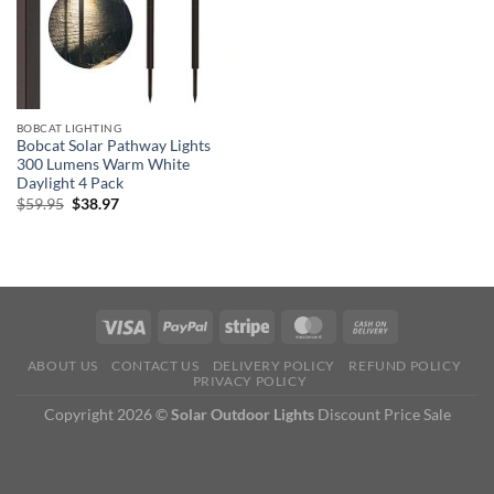
BOBCAT LIGHTING
Bobcat Solar Pathway Lights
300 Lumens Warm White
Daylight 4 Pack
Original
Current
$
59.95
$
38.97
price
price
was:
is:
$59.95.
$38.97.
ABOUT US
CONTACT US
DELIVERY POLICY
REFUND POLICY
PRIVACY POLICY
Copyright 2026 ©
Solar Outdoor Lights
Discount Price Sale