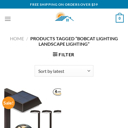
Skip
FREE SHIPPING ON ORDERS OVER $59
to
content
0
HOME
/
PRODUCTS TAGGED “BOBCAT LIGHTING
LANDSCAPE LIGHTING”
FILTER
Sale!