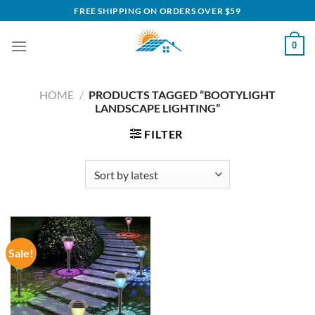
Skip
FREE SHIPPING ON ORDERS OVER $59
to
content
0
HOME
/
PRODUCTS TAGGED “BOOTYLIGHT
LANDSCAPE LIGHTING”
FILTER
Sale!