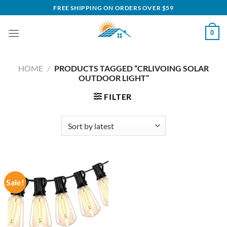
Skip
FREE SHIPPING ON ORDERS OVER $59
to
content
0
HOME
/
PRODUCTS TAGGED “CRLIVOING SOLAR
OUTDOOR LIGHT”
FILTER
Sale!