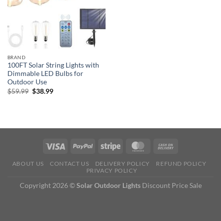
BRAND
100FT Solar String Lights with
Dimmable LED Bulbs for
Outdoor Use
Original
Current
$
59.99
$
38.99
price
price
was:
is:
$59.99.
$38.99.
ABOUT US
CONTACT US
DELIVERY POLICY
REFUND POLICY
PRIVACY POLICY
Copyright 2026 ©
Solar Outdoor Lights
Discount Price Sale