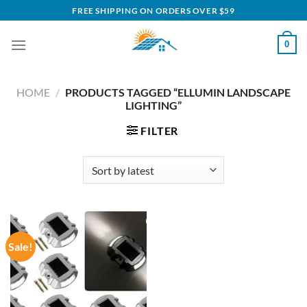
Skip
FREE SHIPPING ON ORDERS OVER $59
to
content
0
HOME
/
PRODUCTS TAGGED “ELLUMIN LANDSCAPE
LIGHTING”
FILTER
Sale!