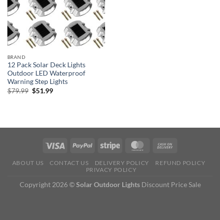
BRAND
12 Pack Solar Deck Lights
Outdoor LED Waterproof
Warning Step Lights
Original
Current
$
79.99
$
51.99
price
price
was:
is:
$79.99.
$51.99.
ABOUT US
CONTACT US
DELIVERY POLICY
REFUND POLICY
PRIVACY POLICY
Copyright 2026 ©
Solar Outdoor Lights
Discount Price Sale