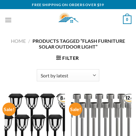
Skip
FREE SHIPPING ON ORDERS OVER $59
to
content
0
HOME
/
PRODUCTS TAGGED “FLASH FURNITURE
SOLAR OUTDOOR LIGHT”
FILTER
Sale!
Sale!