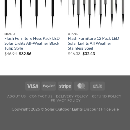
BRAND
BRAND
Flash Furniture Hess Pack LED
Flash Furniture 12 Pack LED
Solar Lights All-Weather Black
Solar Lights All Weather
Tulip Style
Stainless Steel
Original
Current
Original
Current
$
46.94
$
32.86
$
46.33
$
32.43
price
price
price
price
was:
is:
was:
is:
$46.94.
$32.86.
$46.33.
$32.43.
ABOUT US
CONTACT US
DELIVERY POLICY
REFUND POLICY
PRIVACY POLICY
Copyright 2026 ©
Solar Outdoor Lights
Discount Price Sale