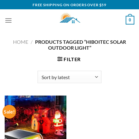
Skip
FREE SHIPPING ON ORDERS OVER $59
to
content
0
HOME
/
PRODUCTS TAGGED “HIBOITEC SOLAR
OUTDOOR LIGHT”
FILTER
Sale!