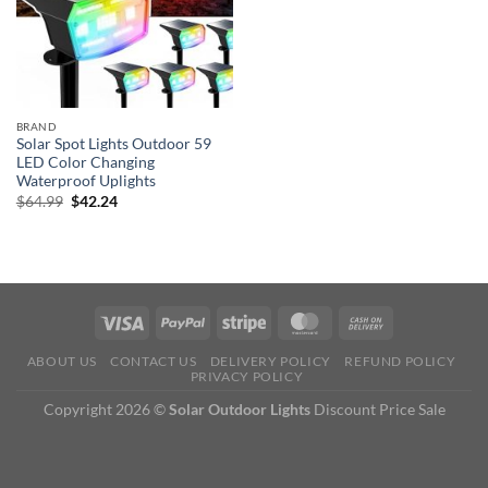
BRAND
Solar Spot Lights Outdoor 59
LED Color Changing
Waterproof Uplights
Original
Current
$
64.99
$
42.24
price
price
was:
is:
$64.99.
$42.24.
ABOUT US
CONTACT US
DELIVERY POLICY
REFUND POLICY
PRIVACY POLICY
Copyright 2026 ©
Solar Outdoor Lights
Discount Price Sale