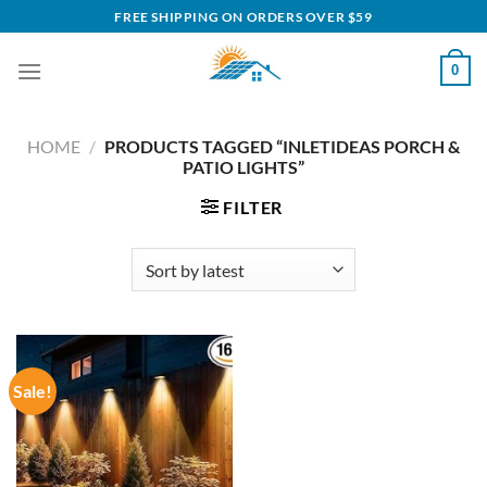
Skip
FREE SHIPPING ON ORDERS OVER $59
to
content
0
HOME
/
PRODUCTS TAGGED “INLETIDEAS PORCH &
PATIO LIGHTS”
FILTER
Sale!