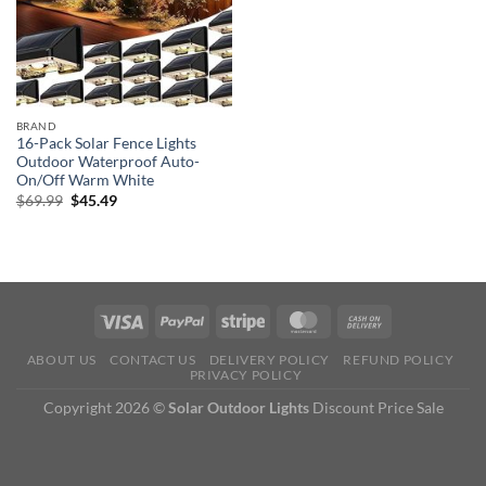
BRAND
16-Pack Solar Fence Lights
Outdoor Waterproof Auto-
On/Off Warm White
Original
Current
$
69.99
$
45.49
price
price
was:
is:
$69.99.
$45.49.
ABOUT US
CONTACT US
DELIVERY POLICY
REFUND POLICY
PRIVACY POLICY
Copyright 2026 ©
Solar Outdoor Lights
Discount Price Sale