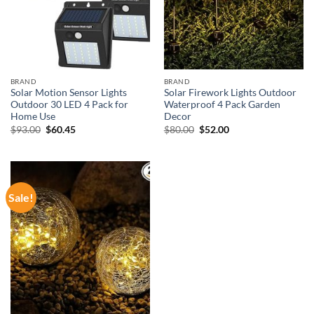
BRAND
BRAND
Solar Motion Sensor Lights
Solar Firework Lights Outdoor
Outdoor 30 LED 4 Pack for
Waterproof 4 Pack Garden
Home Use
Decor
Original
Current
Original
Current
$
93.00
$
60.45
$
80.00
$
52.00
price
price
price
price
was:
is:
was:
is:
$93.00.
$60.45.
$80.00.
$52.00.
Sale!