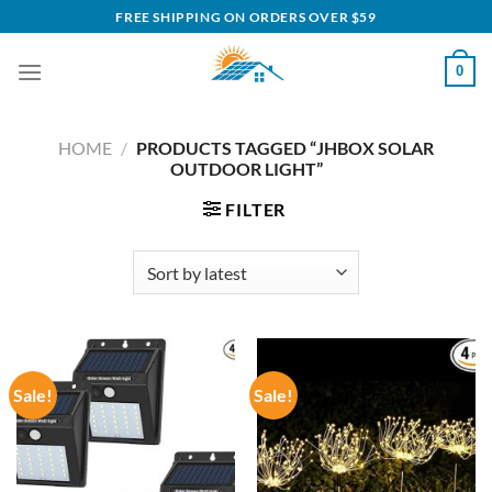
Skip
FREE SHIPPING ON ORDERS OVER $59
to
content
0
HOME
/
PRODUCTS TAGGED “JHBOX SOLAR
OUTDOOR LIGHT”
FILTER
Sale!
Sale!