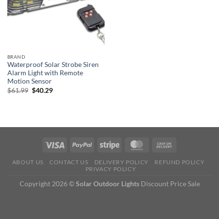
BRAND
Waterproof Solar Strobe Siren
Alarm Light with Remote
Motion Sensor
Original
Current
$
61.99
$
40.29
price
price
was:
is:
$61.99.
$40.29.
ABOUT US
CONTACT US
DELIVERY POLICY
REFUND POLICY
PRIVACY POLICY
Copyright 2026 ©
Solar Outdoor Lights
Discount Price Sale