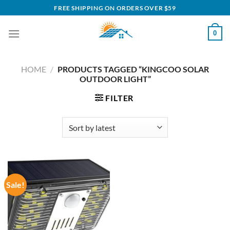
Skip
FREE SHIPPING ON ORDERS OVER $59
to
content
0
HOME
/
PRODUCTS TAGGED “KINGCOO SOLAR
OUTDOOR LIGHT”
FILTER
Sale!