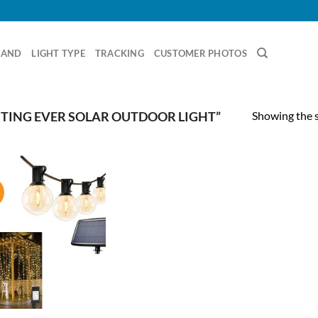
RAND
LIGHT TYPE
TRACKING
CUSTOMER PHOTOS
Showing the s
TING EVER SOLAR OUTDOOR LIGHT”
!