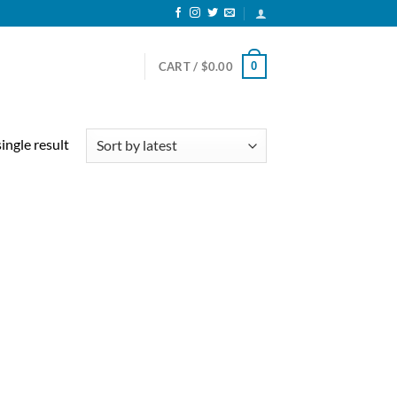
0
CART /
$
0.00
ingle result