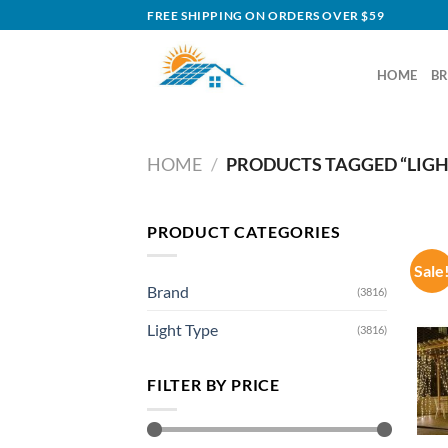
Skip
FREE SHIPPING ON ORDERS OVER $59
to
content
HOME
B
HOME
/
PRODUCTS TAGGED “LIGH
PRODUCT CATEGORIES
Sale
Brand
(3816)
Light Type
(3816)
FILTER BY PRICE