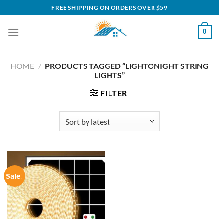
Skip
FREE SHIPPING ON ORDERS OVER $59
to
content
0
HOME
/
PRODUCTS TAGGED “LIGHTONIGHT STRING
LIGHTS”
FILTER
Sale!