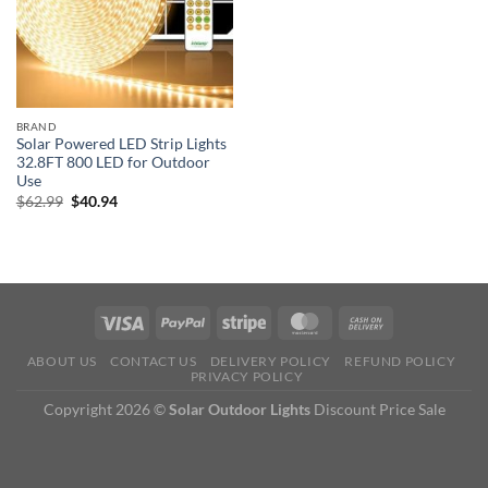
BRAND
Solar Powered LED Strip Lights
32.8FT 800 LED for Outdoor
Use
Original
Current
$
62.99
$
40.94
price
price
was:
is:
$62.99.
$40.94.
ABOUT US
CONTACT US
DELIVERY POLICY
REFUND POLICY
PRIVACY POLICY
Copyright 2026 ©
Solar Outdoor Lights
Discount Price Sale