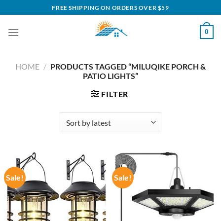
Skip
FREE SHIPPING ON ORDERS OVER $59
to
content
0
HOME
/
PRODUCTS TAGGED “MILUQIKE PORCH &
PATIO LIGHTS”
FILTER
Sale!
Sale!