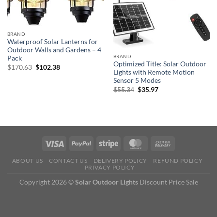
BRAND
Waterproof Solar Lanterns for
Outdoor Walls and Gardens – 4
BRAND
Pack
Optimized Title: Solar Outdoor
Original
Current
$
170.63
$
102.38
Lights with Remote Motion
price
price
was:
is:
Sensor 5 Modes
$170.63.
$102.38.
Original
Current
$
55.34
$
35.97
price
price
was:
is:
$55.34.
$35.97.
ABOUT US
CONTACT US
DELIVERY POLICY
REFUND POLICY
PRIVACY POLICY
Copyright 2026 ©
Solar Outdoor Lights
Discount Price Sale