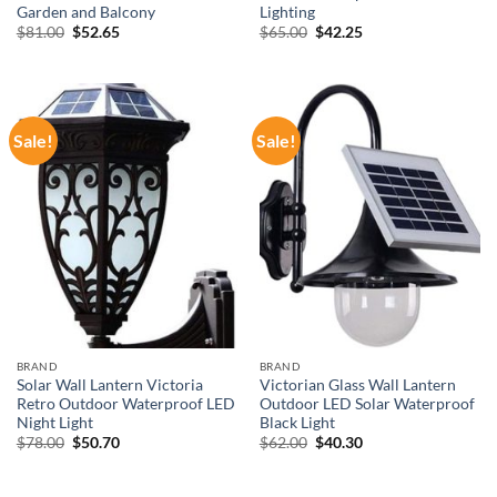
Garden and Balcony
Lighting
Original
Current
Original
Current
$
81.00
$
52.65
$
65.00
$
42.25
price
price
price
price
was:
is:
was:
is:
$81.00.
$52.65.
$65.00.
$42.25.
Sale!
Sale!
BRAND
BRAND
Solar Wall Lantern Victoria
Victorian Glass Wall Lantern
Retro Outdoor Waterproof LED
Outdoor LED Solar Waterproof
Night Light
Black Light
Original
Current
Original
Current
$
78.00
$
50.70
$
62.00
$
40.30
price
price
price
price
was:
is:
was:
is:
$78.00.
$50.70.
$62.00.
$40.30.