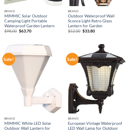
BRAND
BRAND
MIMMIC Solar Outdoor
Outdoor Waterproof Wall
Camping Light Portable
Sconce Light Retro Glass
Waterproof Garden Lantern
Lantern for Garden
Original
Current
Original
Current
$
98.00
$
63.70
$
52.00
$
33.80
price
price
price
price
was:
is:
was:
is:
$98.00.
$63.70.
$52.00.
$33.80.
Sale!
Sale!
BRAND
BRAND
MIMMIC White LED Solar
European Vintage Waterproof
Outdoor Wall Lantern for
LED Wall Lamp for Outdoor