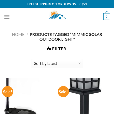
Skip
FREE SHIPPING ON ORDERS OVER $59
to
content
0
HOME
/
PRODUCTS TAGGED “MIMMIC SOLAR
OUTDOOR LIGHT”
FILTER
Sale!
Sale!