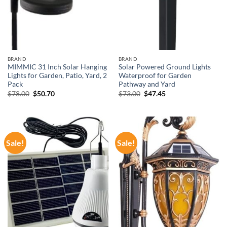
BRAND
BRAND
MIMMIC 31 Inch Solar Hanging
Solar Powered Ground Lights
Lights for Garden, Patio, Yard, 2
Waterproof for Garden
Pack
Pathway and Yard
Original
Current
Original
Current
$
78.00
$
50.70
$
73.00
$
47.45
price
price
price
price
was:
is:
was:
is:
$78.00.
$50.70.
$73.00.
$47.45.
Sale!
Sale!