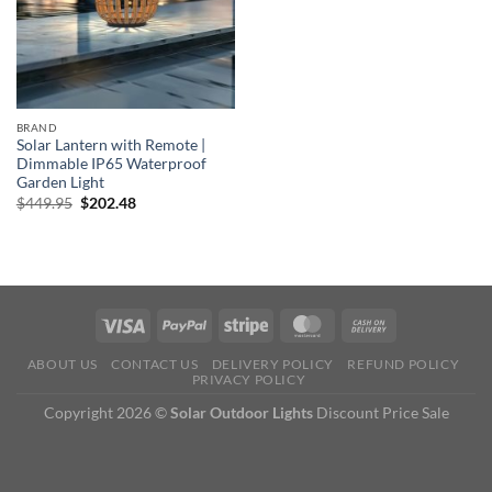
BRAND
Solar Lantern with Remote |
Dimmable IP65 Waterproof
Garden Light
Original
Current
$
449.95
$
202.48
price
price
was:
is:
$449.95.
$202.48.
ABOUT US
CONTACT US
DELIVERY POLICY
REFUND POLICY
PRIVACY POLICY
Copyright 2026 ©
Solar Outdoor Lights
Discount Price Sale