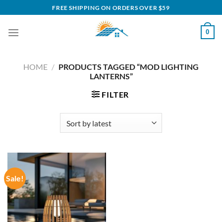
Skip
FREE SHIPPING ON ORDERS OVER $59
to
content
0
HOME
/
PRODUCTS TAGGED “MOD LIGHTING
LANTERNS”
FILTER
Sale!