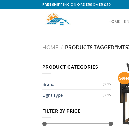
Skip
FREE SHIPPING ON ORDERS OVER $59
to
content
HOME
B
HOME
/
PRODUCTS TAGGED “MTS
PRODUCT CATEGORIES
Sale
Brand
(3816)
Light Type
(3816)
FILTER BY PRICE