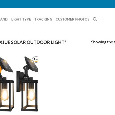
RAND
LIGHT TYPE
TRACKING
CUSTOMER PHOTOS
Showing the s
XJUE SOLAR OUTDOOR LIGHT”
!