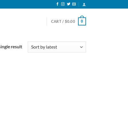
0
CART /
$
0.00
ingle result