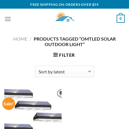
Skip
FREE SHIPPING ON ORDERS OVER $59
to
content
0
HOME
/
PRODUCTS TAGGED “OMTLED SOLAR
OUTDOOR LIGHT”
FILTER
Sale!