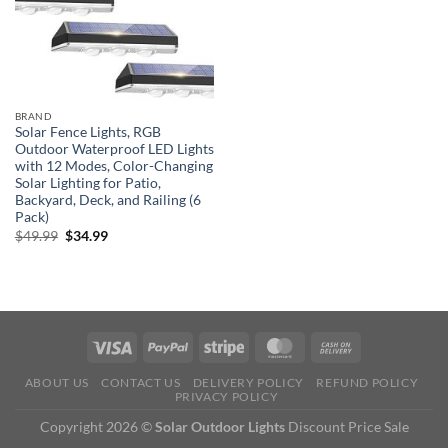
BRAND
Solar Fence Lights, RGB
Outdoor Waterproof LED Lights
with 12 Modes, Color-Changing
Solar Lighting for Patio,
Backyard, Deck, and Railing (6
Pack)
Original
Current
$
49.99
$
34.99
price
price
was:
is:
$49.99.
$34.99.
ABOUT US
CONTACT US
DELIVERY POLICY
REFUND POLICY
PRIVACY POLICY
Copyright 2026 ©
Solar Outdoor Lights
Discount Price Sale