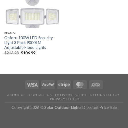
BRAND
Onforu 100W LED Security
Light 3 Pack 9000LM
Adjustable Flood Lights
Original
Current
$
213.98
$
106.99
price
price
was:
is:
$213.98.
$106.99.
ABOUT US
CONTACT US
DELIVERY POLICY
REFUND POLICY
PRIVACY POLICY
Copyright 2026 ©
Solar Outdoor Lights
Discount Price Sale