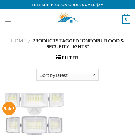
Skip
FREE SHIPPING ON ORDERS OVER $59
to
content
0
HOME
/
PRODUCTS TAGGED “ONFORU FLOOD &
SECURITY LIGHTS”
FILTER
Sale!