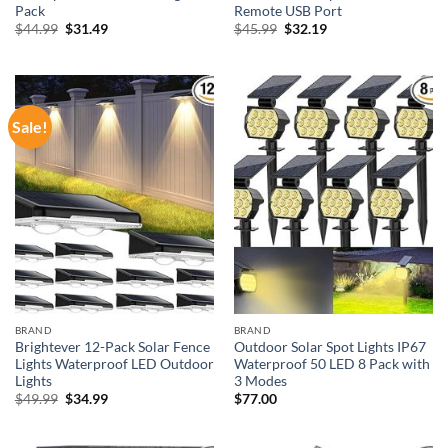
Pack
Remote USB Port
Original
Current
Original
Current
$
44.99
$
31.49
$
45.99
$
32.19
price
price
price
price
was:
is:
was:
is:
$44.99.
$31.49.
$45.99.
$32.19.
Sale!
BRAND
BRAND
Brightever 12-Pack Solar Fence
Outdoor Solar Spot Lights IP67
Lights Waterproof LED Outdoor
Waterproof 50 LED 8 Pack with
Lights
3 Modes
Original
Current
$
49.99
$
34.99
$
77.00
price
price
was:
is:
$49.99.
$34.99.