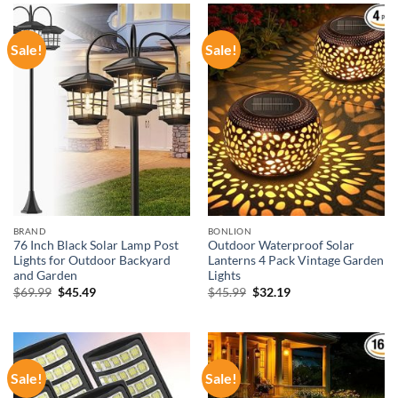
Sale!
Sale!
BRAND
BONLION
76 Inch Black Solar Lamp Post
Outdoor Waterproof Solar
Lights for Outdoor Backyard
Lanterns 4 Pack Vintage Garden
and Garden
Lights
Original
Current
Original
Current
$
69.99
$
45.49
$
45.99
$
32.19
price
price
price
price
was:
is:
was:
is:
$69.99.
$45.49.
$45.99.
$32.19.
Sale!
Sale!