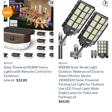
Sale!
BRAND
BRAND
Solar Powered RGBW Fence
8000W Solar Street Light
Lights with Remote Control for
Outdoor Waterproof Dusk to
Outdoors
Dawn Motion Sensor
240000LM Solar Powered
Original
Current
$
46.99
$
32.89
price
price
Parking Lot Light for Outdoor
was:
is:
Use LED Flood Light Wide
$46.99.
$32.89.
Angle Lamp for Patio and
Parking Lot
$
64.00