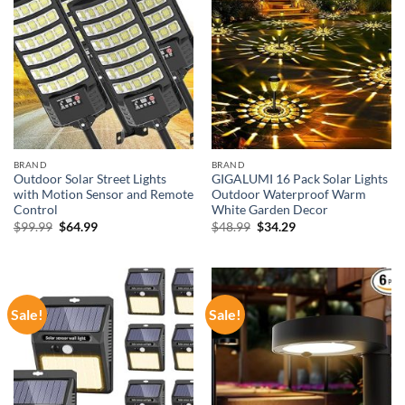
BRAND
BRAND
Outdoor Solar Street Lights
GIGALUMI 16 Pack Solar Lights
with Motion Sensor and Remote
Outdoor Waterproof Warm
Control
White Garden Decor
Original
Current
Original
Current
$
99.99
$
64.99
$
48.99
$
34.29
price
price
price
price
was:
is:
was:
is:
$99.99.
$64.99.
$48.99.
$34.29.
Sale!
Sale!