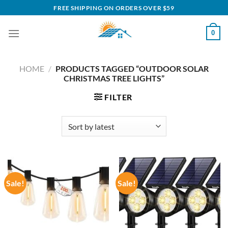
Skip
FREE SHIPPING ON ORDERS OVER $59
to
content
0
HOME
/
PRODUCTS TAGGED “OUTDOOR SOLAR
CHRISTMAS TREE LIGHTS”
FILTER
Sale!
Sale!