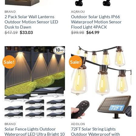
BRAND
AQRAOU
2 Pack Solar Wall Lanterns
Outdoor Solar Lights IP66
Outdoor Motion Sensor LED
Waterproof Motion Sensor
Dusk to Dawn
Flood Light 4PACK
Original
Current
Original
Current
$
47.19
$
33.03
$
99.98
$
64.99
price
price
price
price
was:
is:
was:
is:
$47.19.
$33.03.
$99.98.
$64.99.
Sale!
Sale!
BRAND
ADDLON
Solar Fence Lights Outdoor
72FT Solar String Lights
Waterproof LED Ultra Bright 10
Outdoor Waterproof with