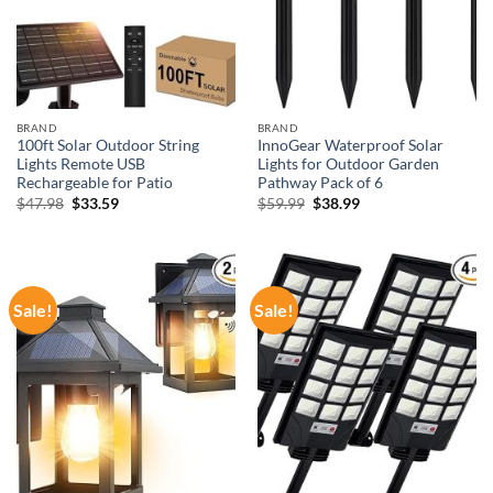
BRAND
BRAND
100ft Solar Outdoor String
InnoGear Waterproof Solar
Lights Remote USB
Lights for Outdoor Garden
Rechargeable for Patio
Pathway Pack of 6
Original
Current
Original
Current
$
47.98
$
33.59
$
59.99
$
38.99
price
price
price
price
was:
is:
was:
is:
$47.98.
$33.59.
$59.99.
$38.99.
Sale!
Sale!