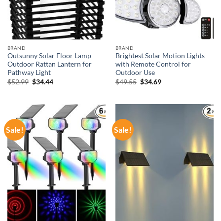
BRAND
BRAND
Outsunny Solar Floor Lamp
Brightest Solar Motion Lights
Outdoor Rattan Lantern for
with Remote Control for
Pathway Light
Outdoor Use
Original
Current
Original
Current
$
52.99
$
34.44
$
49.55
$
34.69
price
price
price
price
was:
is:
was:
is:
$52.99.
$34.44.
$49.55.
$34.69.
Sale!
Sale!