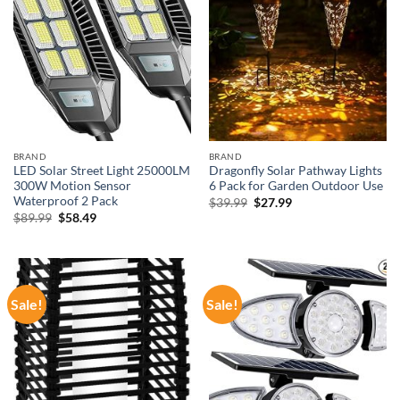
BRAND
BRAND
LED Solar Street Light 25000LM
Dragonfly Solar Pathway Lights
300W Motion Sensor
6 Pack for Garden Outdoor Use
Waterproof 2 Pack
Original
Current
$
39.99
$
27.99
price
price
Original
Current
$
89.99
$
58.49
was:
is:
price
price
$39.99.
$27.99.
was:
is:
$89.99.
$58.49.
Sale!
Sale!