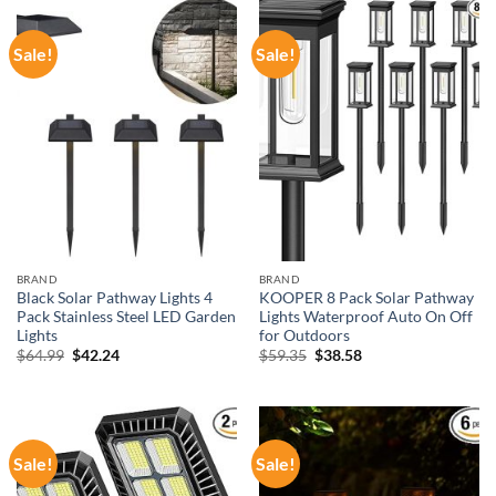
Sale!
Sale!
BRAND
BRAND
Black Solar Pathway Lights 4
KOOPER 8 Pack Solar Pathway
Pack Stainless Steel LED Garden
Lights Waterproof Auto On Off
Lights
for Outdoors
Original
Current
Original
Current
$
64.99
$
42.24
$
59.35
$
38.58
price
price
price
price
was:
is:
was:
is:
$64.99.
$42.24.
$59.35.
$38.58.
Sale!
Sale!