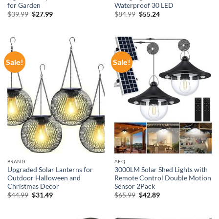
for Garden
Waterproof 30 LED
Original
Current
Original
Current
$
39.99
$
27.99
$
84.99
$
55.24
price
price
price
price
was:
is:
was:
is:
$39.99.
$27.99.
$84.99.
$55.24.
Sale!
Sale!
BRAND
AEQ
Upgraded Solar Lanterns for
3000LM Solar Shed Lights with
Outdoor Halloween and
Remote Control Double Motion
Christmas Decor
Sensor 2Pack
Original
Current
Original
Current
$
44.99
$
31.49
$
65.99
$
42.89
price
price
price
price
was:
is:
was:
is:
$44.99.
$31.49.
$65.99.
$42.89.