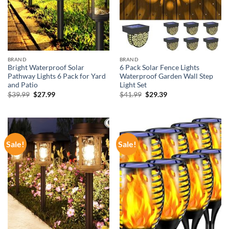
BRAND
BRAND
Bright Waterproof Solar
6 Pack Solar Fence Lights
Pathway Lights 6 Pack for Yard
Waterproof Garden Wall Step
and Patio
Light Set
Original
Current
Original
Current
$
39.99
$
27.99
$
41.99
$
29.39
price
price
price
price
was:
is:
was:
is:
$39.99.
$27.99.
$41.99.
$29.39.
Sale!
Sale!