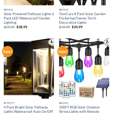
BRAND
BRAND
Solar Powered Pathway Lights 6
TomCare 8 Pack Solar Garden
Pack LED Waterproof Garden
Flickering Flames Torch
Lighting
Decorative Lights
Original
Current
Original
Current
$
59.99
$
38.99
$
49.99
$
34.99
price
price
price
price
was:
is:
was:
is:
$59.99.
$38.99.
$49.99.
$34.99.
Sale!
Sale!
BITPOTT
BRAND
4 Pack Bright Solar Pathway
100FT RGB Solar Outdoor
Lights Waterproof Auto On/Off
String Lights with Remote