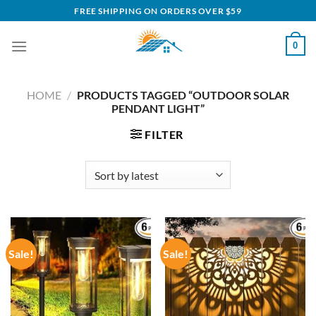
Skip
FREE SHIPPING ON ORDERS OVER $59
to
content
0
HOME
/
PRODUCTS TAGGED “OUTDOOR SOLAR
PENDANT LIGHT”
FILTER
Sale!
Sale!