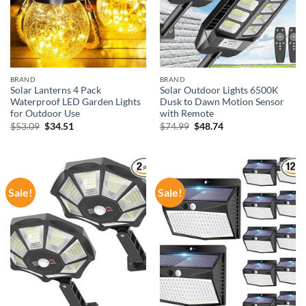
BRAND
BRAND
Solar Lanterns 4 Pack
Solar Outdoor Lights 6500K
Waterproof LED Garden Lights
Dusk to Dawn Motion Sensor
for Outdoor Use
with Remote
Original
Current
Original
Current
$
53.09
$
34.51
$
74.99
$
48.74
price
price
price
price
was:
is:
was:
is:
$53.09.
$34.51.
$74.99.
$48.74.
Sale!
Sale!