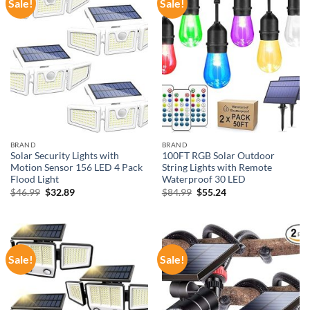
Sale!
Sale!
BRAND
BRAND
Solar Security Lights with
100FT RGB Solar Outdoor
Motion Sensor 156 LED 4 Pack
String Lights with Remote
Flood Light
Waterproof 30 LED
Original
Current
Original
Current
$
46.99
$
32.89
$
84.99
$
55.24
price
price
price
price
was:
is:
was:
is:
$46.99.
$32.89.
$84.99.
$55.24.
Sale!
Sale!