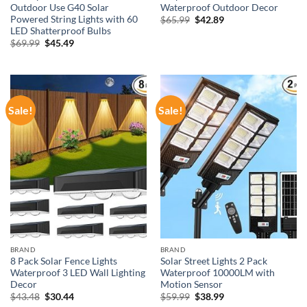
Outdoor Use G40 Solar
Waterproof Outdoor Decor
Powered String Lights with 60
Original
Current
$
65.99
$
42.89
price
price
LED Shatterproof Bulbs
was:
is:
Original
Current
$
69.99
$
45.49
$65.99.
$42.89.
price
price
was:
is:
$69.99.
$45.49.
Sale!
Sale!
BRAND
BRAND
8 Pack Solar Fence Lights
Solar Street Lights 2 Pack
Waterproof 3 LED Wall Lighting
Waterproof 10000LM with
Decor
Motion Sensor
Original
Current
Original
Current
$
43.48
$
30.44
$
59.99
$
38.99
price
price
price
price