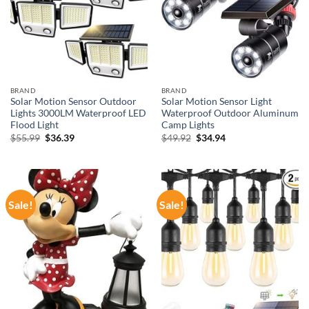
BRAND
BRAND
Solar Motion Sensor Outdoor
Solar Motion Sensor Light
Lights 3000LM Waterproof LED
Waterproof Outdoor Aluminum
Flood Light
Camp Lights
Original
Current
Original
Current
$
55.99
$
36.39
$
49.92
$
34.94
price
price
price
price
was:
is:
was:
is:
$55.99.
$36.39.
$49.92.
$34.94.
Sale!
Sale!