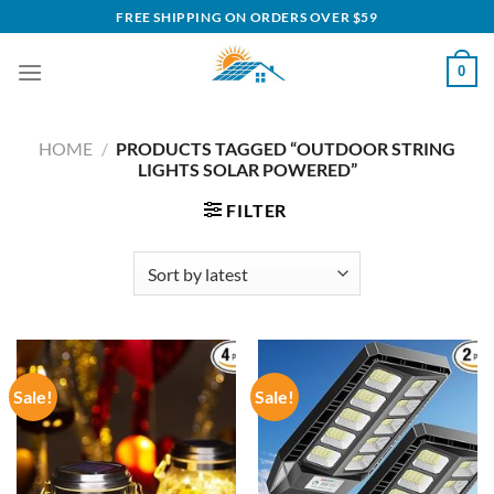
Skip
FREE SHIPPING ON ORDERS OVER $59
to
content
0
HOME
/
PRODUCTS TAGGED “OUTDOOR STRING
LIGHTS SOLAR POWERED”
FILTER
Sale!
Sale!