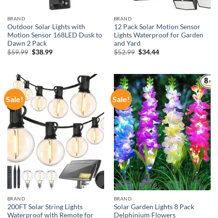
BRAND
BRAND
Outdoor Solar Lights with
12 Pack Solar Motion Sensor
Motion Sensor 168LED Dusk to
Lights Waterproof for Garden
Dawn 2 Pack
and Yard
Original
Current
Original
Current
$
59.99
$
38.99
$
52.99
$
34.44
price
price
price
price
was:
is:
was:
is:
$59.99.
$38.99.
$52.99.
$34.44.
Sale!
Sale!
BRAND
BRAND
200FT Solar String Lights
Solar Garden Lights 8 Pack
Waterproof with Remote for
Delphinium Flowers