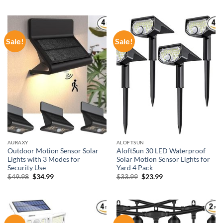
was:
is:
was:
is:
$43.48.
$30.44.
$59.99.
$38.99.
Sale!
Sale!
AURAXY
ALOFTSUN
Outdoor Motion Sensor Solar
AloftSun 30 LED Waterproof
Lights with 3 Modes for
Solar Motion Sensor Lights for
Security Use
Yard 4 Pack
Original
Current
Original
Current
$
49.98
$
34.99
$
33.99
$
23.99
price
price
price
price
was:
is:
was:
is:
$49.98.
$34.99.
$33.99.
$23.99.