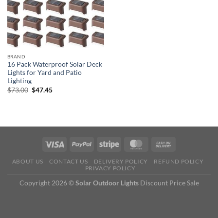
BRAND
16 Pack Waterproof Solar Deck
Lights for Yard and Patio
Lighting
Original
Current
$
73.00
$
47.45
price
price
was:
is:
$73.00.
$47.45.
ABOUT US
CONTACT US
DELIVERY POLICY
REFUND POLICY
PRIVACY POLICY
Copyright 2026 ©
Solar Outdoor Lights
Discount Price Sale