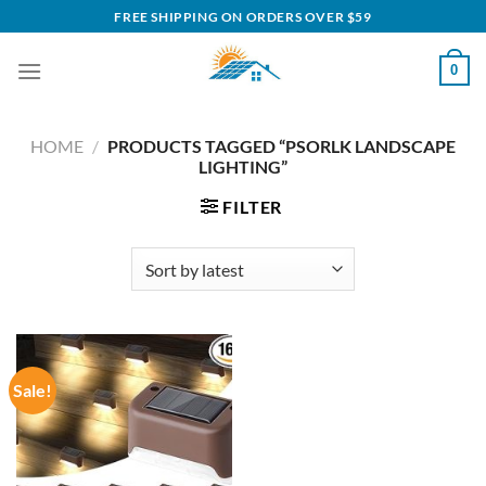
Skip
FREE SHIPPING ON ORDERS OVER $59
to
content
0
HOME
/
PRODUCTS TAGGED “PSORLK LANDSCAPE
LIGHTING”
FILTER
Sale!