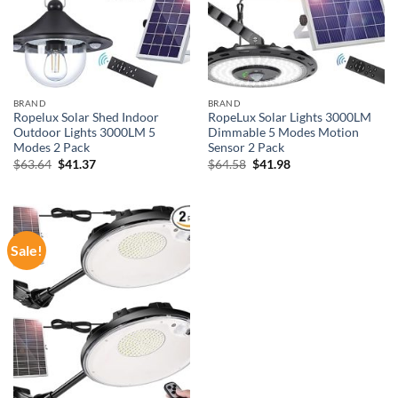
BRAND
BRAND
Ropelux Solar Shed Indoor
RopeLux Solar Lights 3000LM
Outdoor Lights 3000LM 5
Dimmable 5 Modes Motion
Modes 2 Pack
Sensor 2 Pack
Original
Current
Original
Current
$
63.64
$
41.37
$
64.58
$
41.98
price
price
price
price
was:
is:
was:
is:
$63.64.
$41.37.
$64.58.
$41.98.
Sale!