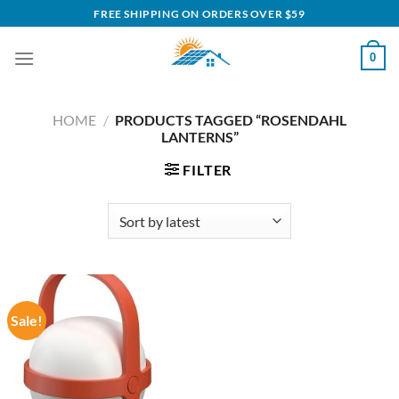
Skip
FREE SHIPPING ON ORDERS OVER $59
to
content
0
HOME
/
PRODUCTS TAGGED “ROSENDAHL
LANTERNS”
FILTER
Sale!