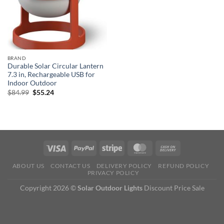
BRAND
Durable Solar Circular Lantern
7.3 in, Rechargeable USB for
Indoor Outdoor
Original
Current
$
84.99
$
55.24
price
price
was:
is:
$84.99.
$55.24.
ABOUT US
CONTACT US
DELIVERY POLICY
REFUND POLICY
PRIVACY POLICY
Copyright 2026 ©
Solar Outdoor Lights
Discount Price Sale