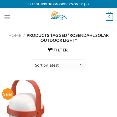
Skip
FREE SHIPPING ON ORDERS OVER $59
to
content
0
HOME
/
PRODUCTS TAGGED “ROSENDAHL SOLAR
OUTDOOR LIGHT”
FILTER
Sale!