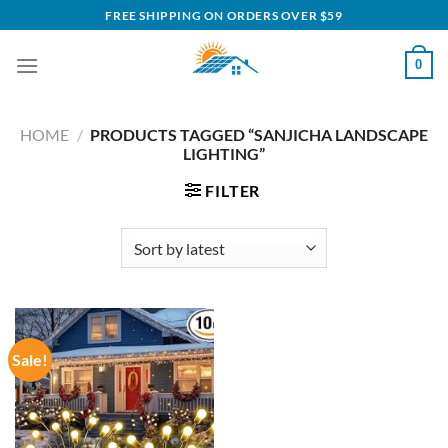
Skip
FREE SHIPPING ON ORDERS OVER $59
to
content
0
HOME
/
PRODUCTS TAGGED “SANJICHA LANDSCAPE
LIGHTING”
FILTER
Sale!