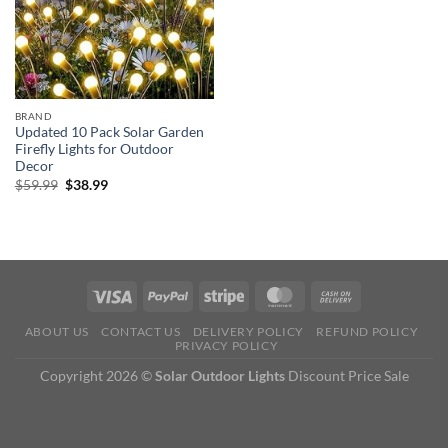
BRAND
Updated 10 Pack Solar Garden
Firefly Lights for Outdoor
Decor
Original
Current
$
59.99
$
38.99
price
price
was:
is:
$59.99.
$38.99.
ABOUT US
CONTACT US
DELIVERY POLICY
REFUND POLICY
PRIVACY POLICY
Copyright 2026 ©
Solar Outdoor Lights
Discount Price Sale