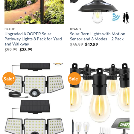
BRAND
BRAND
Upgraded KOOPER Solar
Solar Barn Lights with Motion
Pathway Lights 8 Pack for Yard
Sensor and 3 Modes – 2 Pack
and Walkway
Original
Current
$
65.99
$
42.89
price
price
Original
Current
$
59.99
$
38.99
was:
is:
price
price
$65.99.
$42.89.
was:
is:
$59.99.
$38.99.
Sale!
Sale!