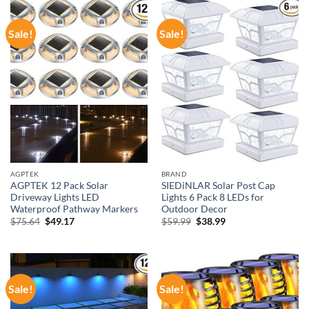
Sale!
Sale!
AGPTEK
BRAND
AGPTEK 12 Pack Solar
SIEDiNLAR Solar Post Cap
Driveway Lights LED
Lights 6 Pack 8 LEDs for
Waterproof Pathway Markers
Outdoor Decor
Original
Current
Original
Current
$
75.64
$
49.17
$
59.99
$
38.99
price
price
price
price
was:
is:
was:
is:
$75.64.
$49.17.
$59.99.
$38.99.
Sale!
Sale!