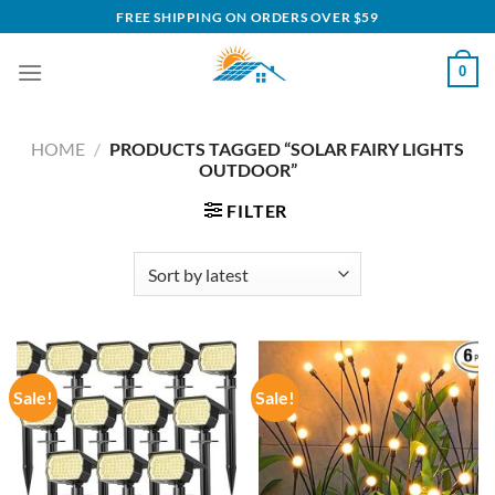
Skip
FREE SHIPPING ON ORDERS OVER $59
to
content
0
HOME
/
PRODUCTS TAGGED “SOLAR FAIRY LIGHTS
OUTDOOR”
FILTER
Sale!
Sale!