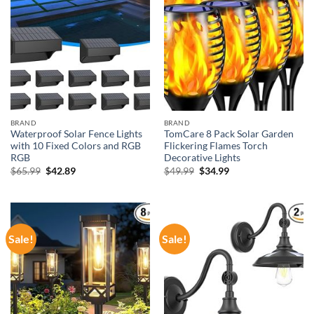
BRAND
BRAND
Waterproof Solar Fence Lights
TomCare 8 Pack Solar Garden
with 10 Fixed Colors and RGB
Flickering Flames Torch
RGB
Decorative Lights
Original
Current
Original
Current
$
65.99
$
42.89
$
49.99
$
34.99
price
price
price
price
was:
is:
was:
is:
$65.99.
$42.89.
$49.99.
$34.99.
Sale!
Sale!