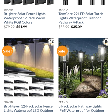
BRAND
BRAND
Brighter Solar Fence Lights
TomCare 99 LED Solar Torch
Waterproof 12 Pack Warm
Lights Waterproof Outdoor
White RGB Colors
Pathway 4-Pack
Original
Current
Original
Current
$
79.99
$
51.99
$
53.99
$
35.09
price
price
price
price
was:
is:
was:
is:
$79.99.
$51.99.
$53.99.
$35.09.
Sale!
Sale!
BRAND
BRAND
Brightever 12-Pack Solar Fence
8 Pack Solar Pathway Lights
Lights Waterproof LED Outdoor
IP65 Waterproof for Outdoor