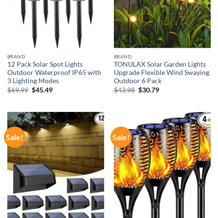
BRAND
BRAND
12 Pack Solar Spot Lights
TONULAX Solar Garden Lights
Outdoor Waterproof IP65 with
Upgrade Flexible Wind Swaying
3 Lighting Modes
Outdoor 6 Pack
Original
Current
Original
Current
$
69.99
$
45.49
$
43.98
$
30.79
price
price
price
price
was:
is:
was:
is:
$69.99.
$45.49.
$43.98.
$30.79.
Sale!
Sale!