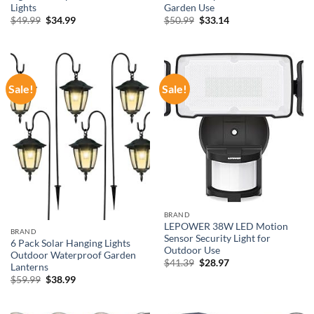
Lights
Garden Use
Original
Current
Original
Current
$
49.99
$
34.99
$
50.99
$
33.14
price
price
price
price
was:
is:
was:
is:
$49.99.
$34.99.
$50.99.
$33.14.
Sale!
Sale!
BRAND
LEPOWER 38W LED Motion
BRAND
Sensor Security Light for
6 Pack Solar Hanging Lights
Outdoor Use
Outdoor Waterproof Garden
Original
Current
$
41.39
$
28.97
Lanterns
price
price
Original
Current
$
59.99
$
38.99
was:
is:
price
price
$41.39.
$28.97.
was:
is:
$59.99.
$38.99.