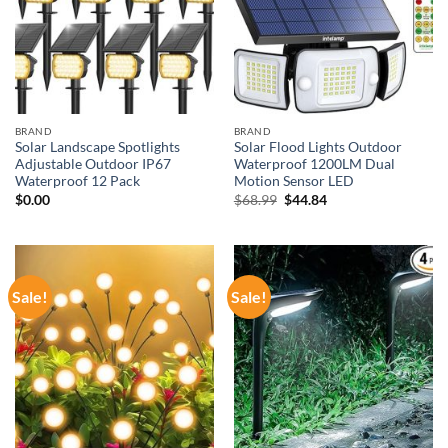
BRAND
BRAND
Solar Landscape Spotlights
Solar Flood Lights Outdoor
Adjustable Outdoor IP67
Waterproof 1200LM Dual
Waterproof 12 Pack
Motion Sensor LED
Original
Current
$
0.00
$
68.99
$
44.84
price
price
was:
is:
$68.99.
$44.84.
Sale!
Sale!