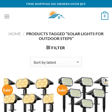
Skip
FREE SHIPPING ON ORDERS OVER $59
to
content
0
HOME
/
PRODUCTS TAGGED “SOLAR LIGHTS FOR
OUTDOOR STEPS”
FILTER
Sale!
Sale!