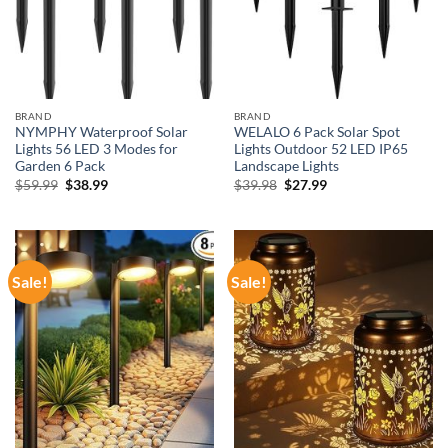
BRAND
BRAND
NYMPHY Waterproof Solar
WELALO 6 Pack Solar Spot
Lights 56 LED 3 Modes for
Lights Outdoor 52 LED IP65
Garden 6 Pack
Landscape Lights
Original
Current
Original
Current
$
59.99
$
38.99
$
39.98
$
27.99
price
price
price
price
was:
is:
was:
is:
$59.99.
$38.99.
$39.98.
$27.99.
Sale!
Sale!