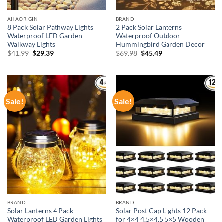
AHAORIGIN
BRAND
8 Pack Solar Pathway Lights
2 Pack Solar Lanterns
Waterproof LED Garden
Waterproof Outdoor
Walkway Lights
Hummingbird Garden Decor
Original
Current
Original
Current
$
41.99
$
29.39
$
69.98
$
45.49
price
price
price
price
was:
is:
was:
is:
$41.99.
$29.39.
$69.98.
$45.49.
Sale!
Sale!
BRAND
BRAND
Solar Lanterns 4 Pack
Solar Post Cap Lights 12 Pack
Waterproof LED Garden Lights
for 4×4 4.5×4.5 5×5 Wooden