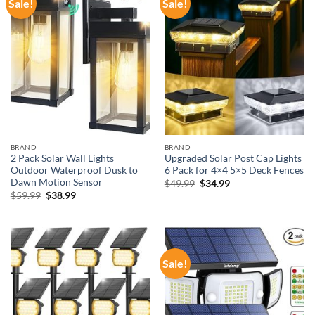
Sale!
Sale!
BRAND
BRAND
2 Pack Solar Wall Lights
Upgraded Solar Post Cap Lights
Outdoor Waterproof Dusk to
6 Pack for 4×4 5×5 Deck Fences
Dawn Motion Sensor
Original
Current
$
49.99
$
34.99
price
price
Original
Current
$
59.99
$
38.99
was:
is:
price
price
$49.99.
$34.99.
was:
is:
$59.99.
$38.99.
Sale!