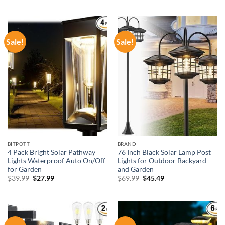
was:
is:
$69.99.
$45.49.
Sale!
Sale!
BITPOTT
BRAND
4 Pack Bright Solar Pathway
76 Inch Black Solar Lamp Post
Lights Waterproof Auto On/Off
Lights for Outdoor Backyard
for Garden
and Garden
Original
Current
Original
Current
$
39.99
$
27.99
$
69.99
$
45.49
price
price
price
price
was:
is:
was:
is:
$39.99.
$27.99.
$69.99.
$45.49.