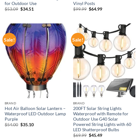
for Outdoor Use
Vinyl Posts
Original
Current
Original
Current
$
53.09
$
34.51
$
99.99
$
64.99
price
price
price
price
was:
is:
was:
is:
$53.09.
$34.51.
$99.99.
$64.99.
Sale!
Sale!
BRAND
BRAND
Hot Air Balloon Solar Lantern –
200FT Solar String Lights
Waterproof LED Outdoor Lamp
Waterproof with Remote for
Purple
Outdoor Use G40 Solar
Powered String Lights with 60
Original
Current
$
54.00
$
35.10
price
price
LED Shatterproof Bulbs
was:
is:
Original
Current
$
69.99
$
45.49
$54.00.
$35.10.
price
price