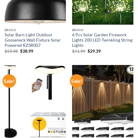
BRAND
BRAND
Solar Barn Light Outdoor
6 Pcs Solar Garden Firework
Gooseneck Wall Fixture Solar
Lights 200 LED Twinkling String
Powered RZSR007
Lights
Original
Current
Original
Current
$
59.98
$
38.99
$
41.99
$
29.39
price
price
price
price
was:
is:
was:
is:
$59.98.
$38.99.
$41.99.
$29.39.
Sale!
Sale!