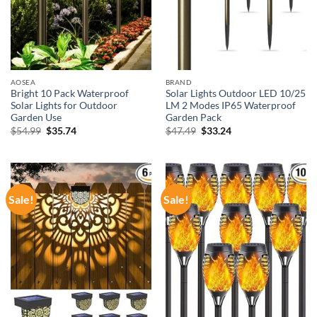
AOSEA
BRAND
Bright 10 Pack Waterproof
Solar Lights Outdoor LED 10/25
Solar Lights for Outdoor
LM 2 Modes IP65 Waterproof
Garden Use
Garden Pack
Original
Current
Original
Current
$
54.99
$
35.74
$
47.49
$
33.24
price
price
price
price
was:
is:
was:
is:
$54.99.
$35.74.
$47.49.
$33.24.
Sale!
Sale!