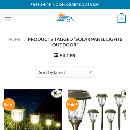
Skip
FREE SHIPPING ON ORDERS OVER $59
to
content
0
HOME
/
PRODUCTS TAGGED “SOLAR PANEL LIGHTS
OUTDOOR”
FILTER
Sale!
Sale!