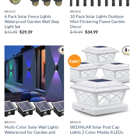
BRAND
BRAND
6 Pack Solar Fence Lights
10 Pack Solar Lights Outdoor
Waterproof Garden Wall Step
Mini Flickering Flame Garden
Light Set
Decor
Original
Current
Original
Current
$
41.99
$
29.39
$
49.99
$
34.99
price
price
price
price
was:
is:
was:
is:
$41.99.
$29.39.
$49.99.
$34.99.
Sale!
BRAND
BRAND
Multi-Color Solar Wall Lights
SIEDiNLAR Solar Post Cap
Waterproof for Garden and
Lights 2 Color Modes 8 LEDs