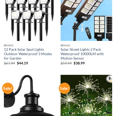
BRAND
BRAND
12 Pack Solar Spot Lights
Solar Street Lights 2 Pack
Outdoor Waterproof 3 Modes
Waterproof 10000LM with
for Garden
Motion Sensor
Original
Current
Original
Current
$
67.99
$
44.19
$
59.99
$
38.99
price
price
price
price
was:
is:
was:
is:
$67.99.
$44.19.
$59.99.
$38.99.
Sale!
Sale!