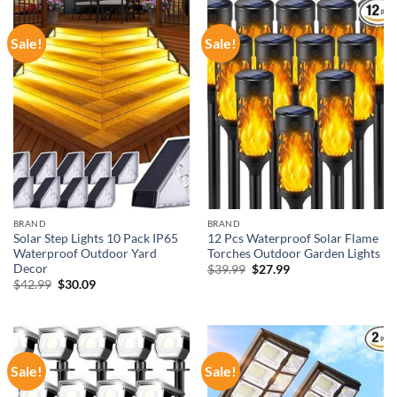
Sale!
Sale!
BRAND
BRAND
Solar Step Lights 10 Pack IP65
12 Pcs Waterproof Solar Flame
Waterproof Outdoor Yard
Torches Outdoor Garden Lights
Decor
Original
Current
$
39.99
$
27.99
price
price
Original
Current
$
42.99
$
30.09
was:
is:
price
price
$39.99.
$27.99.
was:
is:
$42.99.
$30.09.
Sale!
Sale!