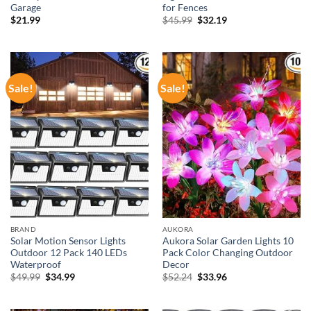
Garage
for Fences
Original
Current
$
21.99
$
45.99
$
32.19
price
price
was:
is:
$45.99.
$32.19.
Sale!
Sale!
BRAND
AUKORA
Solar Motion Sensor Lights
Aukora Solar Garden Lights 10
Outdoor 12 Pack 140 LEDs
Pack Color Changing Outdoor
Waterproof
Decor
Original
Current
Original
Current
$
49.99
$
34.99
$
52.24
$
33.96
price
price
price
price
was:
is:
was:
is:
$49.99.
$34.99.
$52.24.
$33.96.