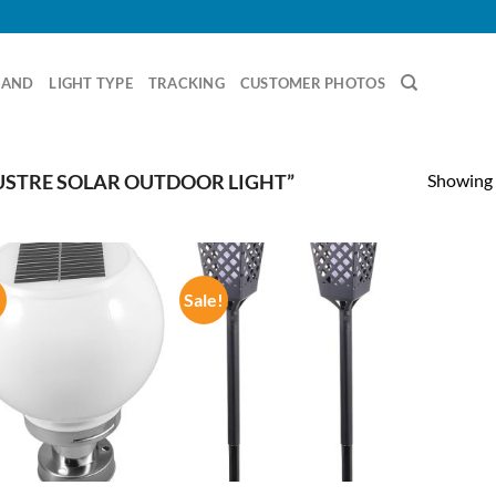
RAND
LIGHT TYPE
TRACKING
CUSTOMER PHOTOS
Showing a
STRE SOLAR OUTDOOR LIGHT”
!
Sale!