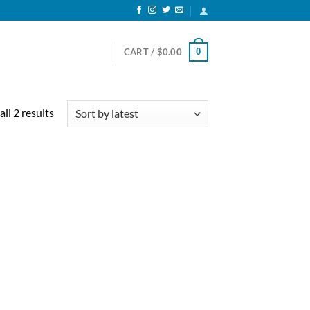
0
CART /
$
0.00
Sorted
ll 2 results
by
latest