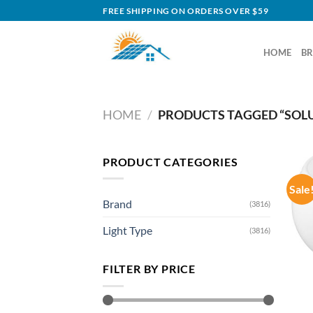
Skip
FREE SHIPPING ON ORDERS OVER $59
to
content
HOME
B
HOME
/
PRODUCTS TAGGED “SOLU
PRODUCT CATEGORIES
Sale
Brand
(3816)
Light Type
(3816)
FILTER BY PRICE