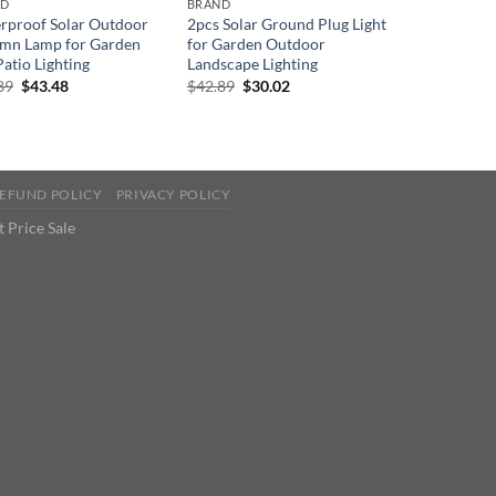
ND
BRAND
rproof Solar Outdoor
2pcs Solar Ground Plug Light
mn Lamp for Garden
for Garden Outdoor
atio Lighting
Landscape Lighting
Original
Current
Original
Current
89
$
43.48
$
42.89
$
30.02
price
price
price
price
was:
is:
was:
is:
$66.89.
$43.48.
$42.89.
$30.02.
EFUND POLICY
PRIVACY POLICY
 Price Sale