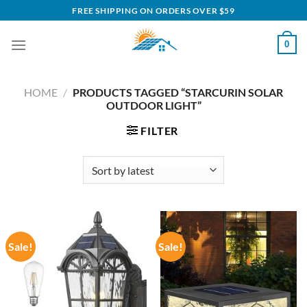
Skip
FREE SHIPPING ON ORDERS OVER $59
to
content
0
HOME
/
PRODUCTS TAGGED “STARCURIN SOLAR
OUTDOOR LIGHT”
FILTER
Sale!
Sale!