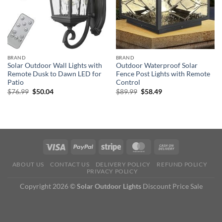
BRAND
BRAND
Solar Outdoor Wall Lights with
Outdoor Waterproof Solar
Remote Dusk to Dawn LED for
Fence Post Lights with Remote
Patio
Control
Original
Current
Original
Current
$
76.99
$
50.04
$
89.99
$
58.49
price
price
price
price
was:
is:
was:
is:
$76.99.
$50.04.
$89.99.
$58.49.
ABOUT US
CONTACT US
DELIVERY POLICY
REFUND POLICY
PRIVACY POLICY
Copyright 2026 ©
Solar Outdoor Lights
Discount Price Sale