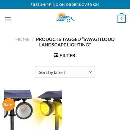
Skip
FREE SHIPPING ON ORDERS OVER $59
to
content
0
HOME
/
PRODUCTS TAGGED “SWAGITLOUD
LANDSCAPE LIGHTING”
FILTER
Sale!