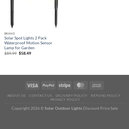
BRAND
Solar Spot Lights 2 Pack
Waterproof Motion Sensor
Lamp for Garden
Original
Current
$
89.99
$
58.49
price
price
was:
is:
$89.99.
$58.49.
ABOUT US
CONTACT US
DELIVERY POLICY
REFUND POLICY
PRIVACY POLICY
Copyright 2026 ©
Solar Outdoor Lights
Discount Price Sale