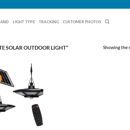
RAND
LIGHT TYPE
TRACKING
CUSTOMER PHOTOS
Showing the s
E SOLAR OUTDOOR LIGHT”
!