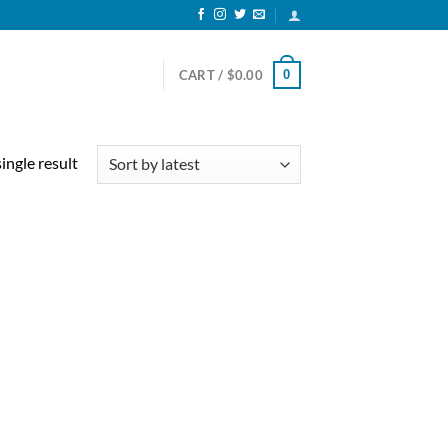
0
CART /
$
0.00
ingle result