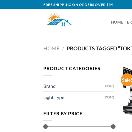
Skip
FREE SHIPPING ON ORDERS OVER $59
to
content
HOME
B
HOME
/
PRODUCTS TAGGED “TOKT
PRODUCT CATEGORIES
Sale
Brand
(3816)
Light Type
(3816)
FILTER BY PRICE