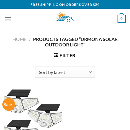
Skip
FREE SHIPPING ON ORDERS OVER $59
to
content
0
HOME
/
PRODUCTS TAGGED “URMONA SOLAR
OUTDOOR LIGHT”
FILTER
Sale!