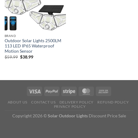
BRAND
Outdoor Solar Lights 2500LM
113 LED IP65 Waterproof
Motion Sensor
Original
Current
$
59.99
$
38.99
price
price
was:
is:
$59.99.
$38.99.
ABOUT US
CONTACT US
DELIVERY POLICY
REFUND POLICY
PRIVACY POLICY
Copyright 2026 ©
Solar Outdoor Lights
Discount Price Sale