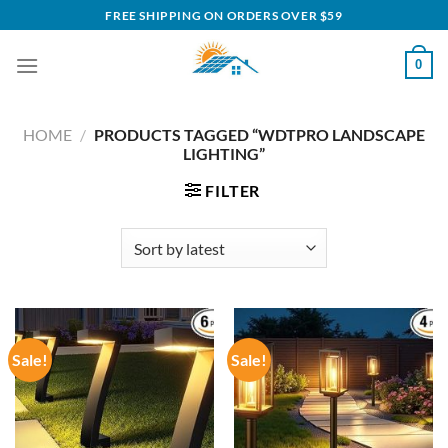
Skip
FREE SHIPPING ON ORDERS OVER $59
to
content
0
HOME
/
PRODUCTS TAGGED “WDTPRO LANDSCAPE
LIGHTING”
FILTER
Sale!
Sale!