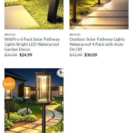
BRAND
BRAND
WdtPro 6 Pack Solar Pathway
Outdoor Solar Pathway Lights
Lights Bright LED Waterproof
Waterproof 4 Pack with Auto
Garden Decor
On Off
Original
Current
Original
Current
$
34.99
$
24.99
$
42.99
$
30.09
price
price
price
price
was:
is:
was:
is:
$34.99.
$24.99.
$42.99.
$30.09.
Sale!