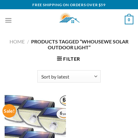
Skip
FREE SHIPPING ON ORDERS OVER $59
to
content
0
HOME
/
PRODUCTS TAGGED “WHOUSEWE SOLAR
OUTDOOR LIGHT”
FILTER
Sale!