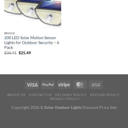
BRAND
200 LED Solar Motion Sensor
Lights for Outdoor Security – 6
Pack
Original
Current
$
36.41
$
25.49
price
price
was:
is:
$36.41.
$25.49.
ABOUT US
CONTACT US
DELIVERY POLICY
REFUND POLICY
PRIVACY POLICY
Copyright 2026 ©
Solar Outdoor Lights
Discount Price Sale