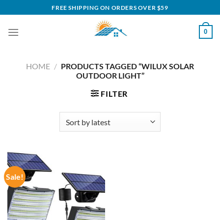
Skip
FREE SHIPPING ON ORDERS OVER $59
to
content
0
HOME
/
PRODUCTS TAGGED “WILUX SOLAR
OUTDOOR LIGHT”
FILTER
Sale!