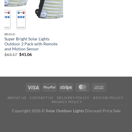
BRAND
Super Bright Solar Lights
Outdoor 2 Pack with Remote
and Motion Sensor
Original
Current
$
63.17
$
41.06
price
price
was:
is:
$63.17.
$41.06.
ABOUT US
CONTACT US
DELIVERY POLICY
REFUND POLICY
PRIVACY POLICY
Copyright 2026 ©
Solar Outdoor Lights
Discount Price Sale