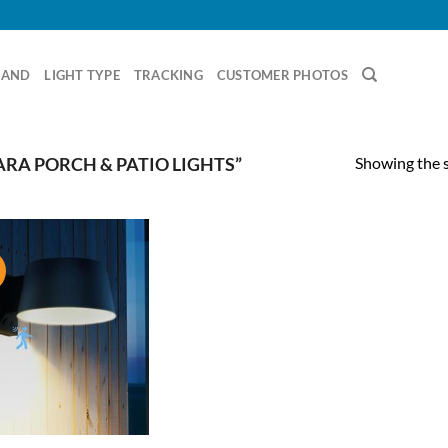
RAND
LIGHT TYPE
TRACKING
CUSTOMER PHOTOS
Showing the s
RA PORCH & PATIO LIGHTS”
!