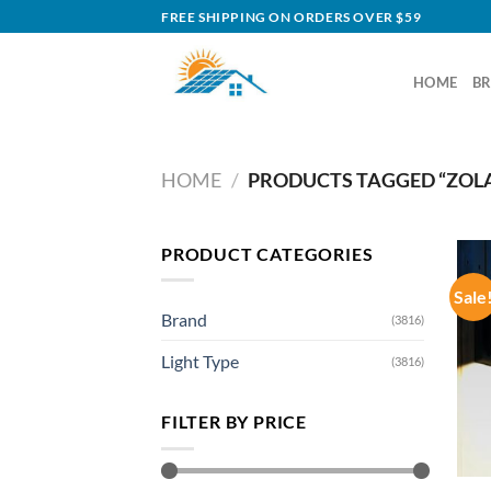
Skip
FREE SHIPPING ON ORDERS OVER $59
to
content
HOME
B
HOME
/
PRODUCTS TAGGED “ZOLA
PRODUCT CATEGORIES
Sale
Brand
(3816)
Light Type
(3816)
FILTER BY PRICE