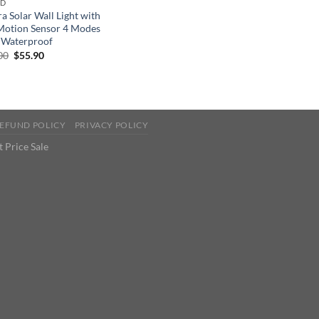
ND
a Solar Wall Light with
Motion Sensor 4 Modes
 Waterproof
Original
Current
00
$
55.90
price
price
was:
is:
$86.00.
$55.90.
EFUND POLICY
PRIVACY POLICY
 Price Sale