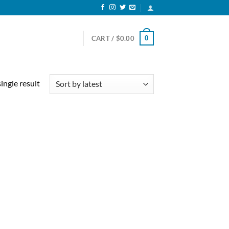
0
CART /
$
0.00
ingle result