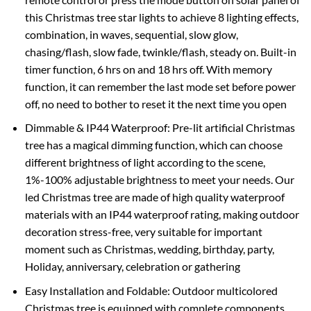
this Christmas tree star lights to achieve 8 lighting effects,
combination, in waves, sequential, slow glow,
chasing/flash, slow fade, twinkle/flash, steady on. Built-in
timer function, 6 hrs on and 18 hrs off. With memory
function, it can remember the last mode set before power
off, no need to bother to reset it the next time you open
Dimmable & IP44 Waterproof: Pre-lit artificial Christmas
tree has a magical dimming function, which can choose
different brightness of light according to the scene,
1%-100% adjustable brightness to meet your needs. Our
led Christmas tree are made of high quality waterproof
materials with an IP44 waterproof rating, making outdoor
decoration stress-free, very suitable for important
moment such as Christmas, wedding, birthday, party,
Holiday, anniversary, celebration or gathering
Easy Installation and Foldable: Outdoor multicolored
Christmas tree is equipped with complete components