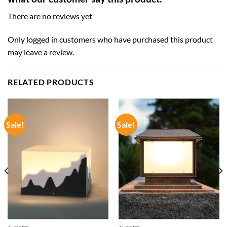
There are no reviews yet
Only logged in customers who have purchased this product
may leave a review.
RELATED PRODUCTS
Sale!
Sale!