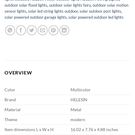
outdoor solar flood lights
,
outdoor solar lights fairy
,
outdoor solar motion
sensor lights
,
solar led string lights outdoor
,
solar outdoor post lights
,
solar powered outdoor garage lights
,
solar powered outdoor led lights
OVERVIEW
Color
Multicolor
Brand
HELESIN
Material
Metal
Theme
modern
Item dimensions L x W x H
16.02 x 7.76 x 4.88 inches