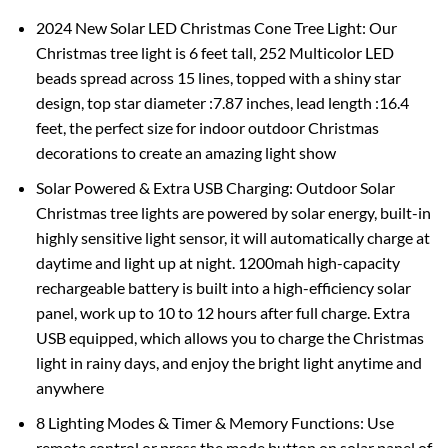
2024 New Solar LED Christmas Cone Tree Light: Our
Christmas tree light is 6 feet tall, 252 Multicolor LED
beads spread across 15 lines, topped with a shiny star
design, top star diameter :7.87 inches, lead length :16.4
feet, the perfect size for indoor outdoor Christmas
decorations to create an amazing light show
Solar Powered & Extra USB Charging: Outdoor Solar
Christmas tree lights are powered by solar energy, built-in
highly sensitive light sensor, it will automatically charge at
daytime and light up at night. 1200mah high-capacity
rechargeable battery is built into a high-efficiency solar
panel, work up to 10 to 12 hours after full charge. Extra
USB equipped, which allows you to charge the Christmas
light in rainy days, and enjoy the bright light anytime and
anywhere
8 Lighting Modes & Timer & Memory Functions: Use
remote control or press the mode button on solar panel of