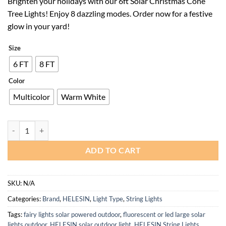
Brighten your holidays with our 6ft Solar Christmas Cone
was:
is:
Tree Lights! Enjoy 8 dazzling modes. Order now for a festive
$79.99.
$51.99.
glow in your yard!
Size
6 FT
8 FT
Color
Multicolor
Warm White
6ft Solar Christmas Cone Tree Lights with Remote Timer for Outdoor 
ADD TO CART
SKU:
N/A
Categories:
Brand
,
HELESIN
,
Light Type
,
String Lights
Tags:
fairy lights solar powered outdoor
,
fluorescent or led large solar
lights outdoor
,
HELESIN solar outdoor light
,
HELESIN String Lights
,