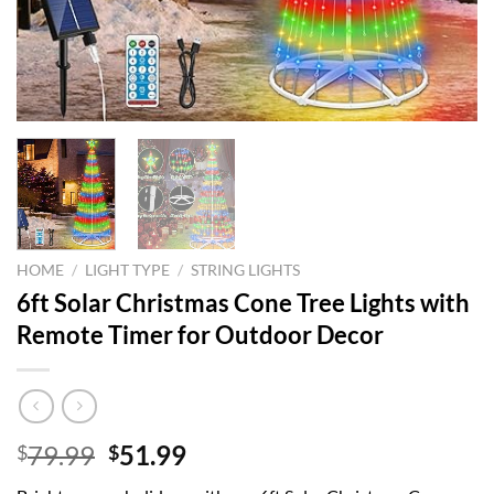
HOME
/
LIGHT TYPE
/
STRING LIGHTS
6ft Solar Christmas Cone Tree Lights with
Remote Timer for Outdoor Decor
Original
Current
79.99
51.99
$
$
price
price