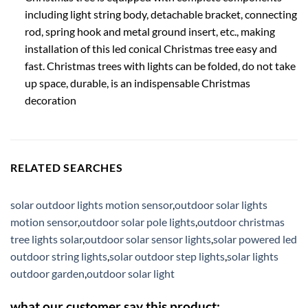
including light string body, detachable bracket, connecting
rod, spring hook and metal ground insert, etc., making
installation of this led conical Christmas tree easy and
fast. Christmas trees with lights can be folded, do not take
up space, durable, is an indispensable Christmas
decoration
RELATED SEARCHES
solar outdoor lights motion sensor
,
outdoor solar lights
motion sensor
,
outdoor solar pole lights
,
outdoor christmas
tree lights solar
,
outdoor solar sensor lights
,
solar powered led
outdoor string lights
,
solar outdoor step lights
,
solar lights
outdoor garden
,
outdoor solar light
what our customer say this product: