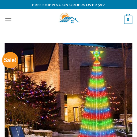
Skip
FREE SHIPPING ON ORDERS OVER $59
to
content
0
Sale!