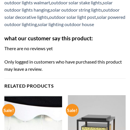
outdoor lights walmart
,
outdoor solar stake lights
,
solar
outdoor lights hanging
,
solar outdoor string lights
,
outdoor
solar decorative lights
,
outdoor solar light post
,
solar powered
outdoor lighting
,
solar lighting outdoor house
what our customer say this product:
There are no reviews yet
Only logged in customers who have purchased this product
may leave a review.
RELATED PRODUCTS
Sale!
Sale!