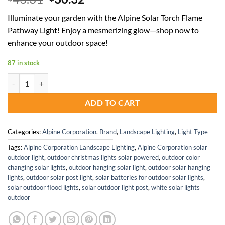
price
price
Illuminate your garden with the Alpine Solar Torch Flame
was:
is:
Pathway Light! Enjoy a mesmerizing glow—shop now to
$43.31.
$30.32.
enhance your outdoor space!
87 in stock
Alpine Corporation Solar Torch Flame Pathway Light for Outdoors qu
ADD TO CART
Categories:
Alpine Corporation
,
Brand
,
Landscape Lighting
,
Light Type
Tags:
Alpine Corporation Landscape Lighting
,
Alpine Corporation solar
outdoor light
,
outdoor christmas lights solar powered
,
outdoor color
changing solar lights
,
outdoor hanging solar light
,
outdoor solar hanging
lights
,
outdoor solar post light
,
solar batteries for outdoor solar lights
,
solar outdoor flood lights
,
solar outdoor light post
,
white solar lights
outdoor