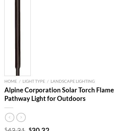
HOME
/
LIGHT TYPE
/
LANDSCAPE LIGHTING
Alpine Corporation Solar Torch Flame
Pathway Light for Outdoors
Original
Current
43.31
30.32
$
$