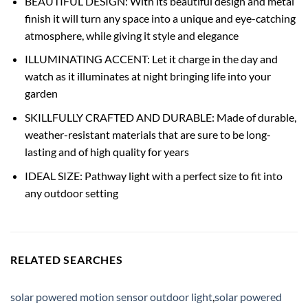
BEAUTIFUL DESIGN: With its beautiful design and metal
finish it will turn any space into a unique and eye-catching
atmosphere, while giving it style and elegance
ILLUMINATING ACCENT: Let it charge in the day and
watch as it illuminates at night bringing life into your
garden
SKILLFULLY CRAFTED AND DURABLE: Made of durable,
weather-resistant materials that are sure to be long-
lasting and of high quality for years
IDEAL SIZE: Pathway light with a perfect size to fit into
any outdoor setting
RELATED SEARCHES
solar powered motion sensor outdoor light
,
solar powered