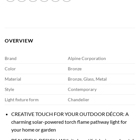
OVERVIEW
Brand
Alpine Corporation
Color
Bronze
Material
Bronze, Glass, Metal
Style
Contemporary
Light fixture form
Chandelier
CREATIVE TOUCH FOR YOUR OUTDOOR DÉCOR: A
charming solar-powered torch flame pathway light for
your home or garden