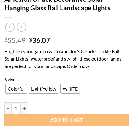
Hanging Glass Ball Landscape Lights
Original
Current
55.49
36.07
$
$
price
price
Brighten your garden with Amosfun’s 8 Pack Crackle Ball
was:
is:
Solar Lights! Waterproof and stylish, these outdoor lamps
$55.49.
$36.07.
are perfect for your landscape. Order now!
Color
Colorful
Light Yellow
WHITE
Amosfun 8 Pack Decorative Solar Hanging Glass Ball Landscape Lights
ADD TO CART