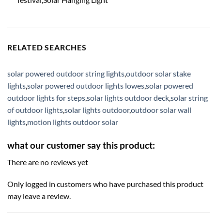
RELATED SEARCHES
solar powered outdoor string lights
,
outdoor solar stake
lights
,
solar powered outdoor lights lowes
,
solar powered
outdoor lights for steps
,
solar lights outdoor deck
,
solar string
of outdoor lights
,
solar lights outdoor
,
outdoor solar wall
lights
,
motion lights outdoor solar
what our customer say this product:
There are no reviews yet
Only logged in customers who have purchased this product
may leave a review.