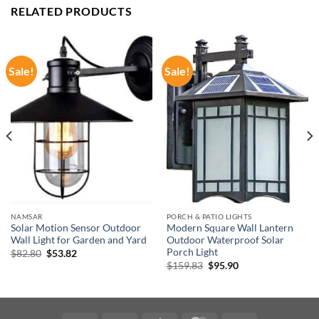
RELATED PRODUCTS
Sale!
Sale!
NAMSAR
PORCH & PATIO LIGHTS
Solar Motion Sensor Outdoor
Modern Square Wall Lantern
Wall Light for Garden and Yard
Outdoor Waterproof Solar
Porch Light
Original
Current
$
82.80
$
53.82
price
price
Original
Current
$
159.83
$
95.90
was:
is:
price
price
$82.80.
$53.82.
was:
is:
$159.83.
$95.90.