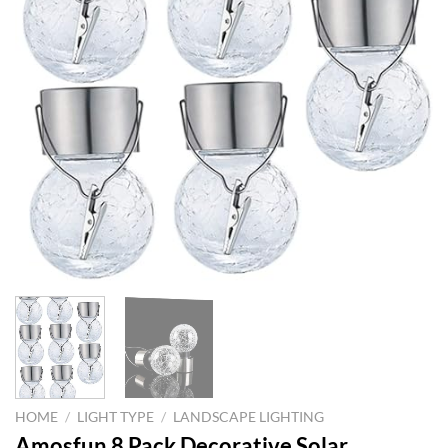
HOME
/
LIGHT TYPE
/
LANDSCAPE LIGHTING
Amosfun 8 Pack Decorative Solar