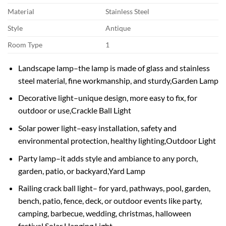
Material
Stainless Steel
Style
Antique
Room Type
1
Landscape lamp–the lamp is made of glass and stainless
steel material, fine workmanship, and sturdy,Garden Lamp
Decorative light–unique design, more easy to fix, for
outdoor or use,Crackle Ball Light
Solar power light–easy installation, safety and
environmental protection, healthy lighting,Outdoor Light
Party lamp–it adds style and ambiance to any porch,
garden, patio, or backyard,Yard Lamp
Railing crack ball light– for yard, pathways, pool, garden,
bench, patio, fence, deck, or outdoor events like party,
camping, barbecue, wedding, christmas, halloween
festival,Solar Hanging Light