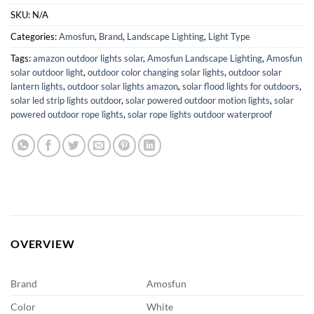
SKU:
N/A
Categories:
Amosfun
,
Brand
,
Landscape Lighting
,
Light Type
Tags:
amazon outdoor lights solar
,
Amosfun Landscape Lighting
,
Amosfun
solar outdoor light
,
outdoor color changing solar lights
,
outdoor solar
lantern lights
,
outdoor solar lights amazon
,
solar flood lights for outdoors
,
solar led strip lights outdoor
,
solar powered outdoor motion lights
,
solar
powered outdoor rope lights
,
solar rope lights outdoor waterproof
OVERVIEW
Brand
Amosfun
Color
White