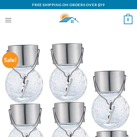
Skip
FREE SHIPPING ON ORDERS OVER $59
to
content
0
Sale!