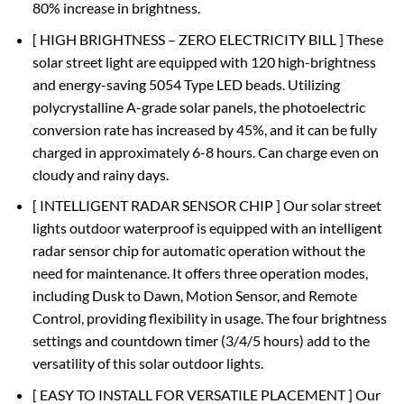
80% increase in brightness.
[ HIGH BRIGHTNESS – ZERO ELECTRICITY BILL ] These
solar street light are equipped with 120 high-brightness
and energy-saving 5054 Type LED beads. Utilizing
polycrystalline A-grade solar panels, the photoelectric
conversion rate has increased by 45%, and it can be fully
charged in approximately 6-8 hours. Can charge even on
cloudy and rainy days.
[ INTELLIGENT RADAR SENSOR CHIP ] Our solar street
lights outdoor waterproof is equipped with an intelligent
radar sensor chip for automatic operation without the
need for maintenance. It offers three operation modes,
including Dusk to Dawn, Motion Sensor, and Remote
Control, providing flexibility in usage. The four brightness
settings and countdown timer (3/4/5 hours) add to the
versatility of this solar outdoor lights.
[ EASY TO INSTALL FOR VERSATILE PLACEMENT ] Our