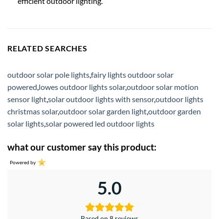
efficient outdoor lighting.
RELATED SEARCHES
outdoor solar pole lights
,
fairy lights outdoor solar
powered
,
lowes outdoor lights solar
,
outdoor solar motion
sensor light
,
solar outdoor lights with sensor
,
outdoor lights
christmas solar
,
outdoor solar garden light
,
outdoor garden
solar lights
,
solar powered led outdoor lights
what our customer say this product:
Powered by
5.0
Based on 8 reviews