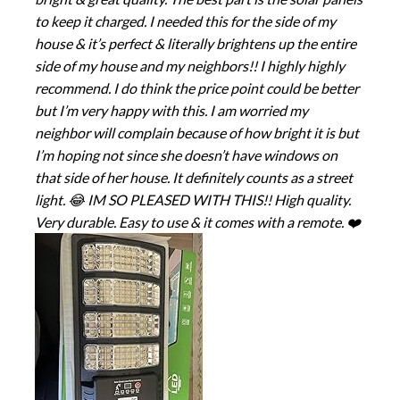
to keep it charged. I needed this for the side of my
house & it’s perfect & literally brightens up the entire
side of my house and my neighbors!! I highly highly
recommend. I do think the price point could be better
but I’m very happy with this. I am worried my
neighbor will complain because of how bright it is but
I’m hoping not since she doesn’t have windows on
that side of her house. It definitely counts as a street
light. 😂 IM SO PLEASED WITH THIS!! High quality.
Very durable. Easy to use & it comes with a remote. ❤️