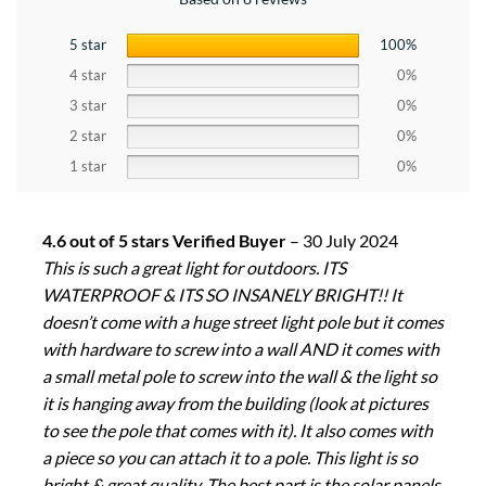
5 star
100%
4 star
0%
3 star
0%
2 star
0%
1 star
0%
4.6 out of 5 stars Verified Buyer
–
30 July 2024
This is such a great light for outdoors. ITS
WATERPROOF & ITS SO INSANELY BRIGHT!! It
doesn’t come with a huge street light pole but it comes
with hardware to screw into a wall AND it comes with
a small metal pole to screw into the wall & the light so
it is hanging away from the building (look at pictures
to see the pole that comes with it). It also comes with
a piece so you can attach it to a pole. This light is so
bright & great quality. The best part is the solar panels