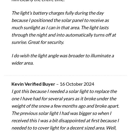
The light’s battery charges fully during the day
because I positioned the solar panel to receive as
much sunlight as I can in that area. The light lasts
through the night and into automatically turns off at
sunrise. Great for security.
I do wish the light angle was broader to illuminate a
wider area.
Kevin Verified Buyer
–
16 October 2024
I got this because I needed a solar light to replace the
one I have had for several years as it broke under the
weight of the snow a few months ago and broke apart.
The previous solar light I had was bigger so when I
received this I was a bit disappointed at first because I
needed to to cover light for a decent sized area. Well,