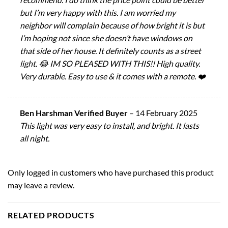
but I’m very happy with this. I am worried my
neighbor will complain because of how bright it is but
I’m hoping not since she doesn’t have windows on
that side of her house. It definitely counts as a street
light. 😂 IM SO PLEASED WITH THIS!! High quality.
Very durable. Easy to use & it comes with a remote. ❤️
Ben Harshman Verified Buyer
–
14 February 2025
This light was very easy to install, and bright. It lasts
all night.
Only logged in customers who have purchased this product
may leave a review.
RELATED PRODUCTS