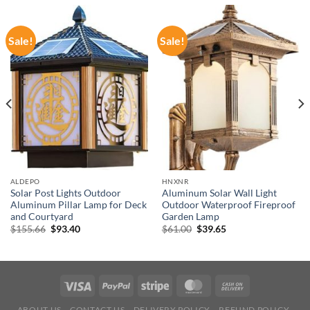
Sale!
Sale!
ALDEPO
HNXNR
Solar Post Lights Outdoor
Aluminum Solar Wall Light
Aluminum Pillar Lamp for Deck
Outdoor Waterproof Fireproof
and Courtyard
Garden Lamp
Original
Current
Original
Current
$
155.66
$
93.40
$
61.00
$
39.65
price
price
price
price
was:
is:
was:
is:
$155.66.
$93.40.
$61.00.
$39.65.
ABOUT US
CONTACT US
DELIVERY POLICY
REFUND POLICY