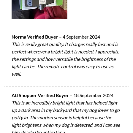
Norma Verified Buyer
–
4 September 2024
This is really great quality. It charges really fast and is
perfect wherever a bright light is needed. I appreciate
the settings and how versatile the brightness of the
light can be. The remote control was easy to use as
well.
Atl Shopper Verified Buyer
–
18 September 2024
This is an incredibly bright light that has helped light
up a dark area in my backyard that my dog loves to go
potty in. The motion sensor is helpful because the
light brightens when my dog is detected, and I can see
him clearly the entire time.