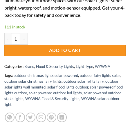
Illuminate your outdoor spaces with our Solar Lights! Super
was:
is:
bright, waterproof, and motion-sensor equipped. Get your 4-
$169.99.
$101.99.
pack today for safety and convenience!
111 in stock
Bright Waterproof Solar Street Lights with Motion Sensor and Remote
ADD TO CART
Categories:
Brand
,
Flood & Security Lights
,
Light Type
,
WYWNA
Tags:
outdoor christmas lights solar powered
,
outdoor fairy lights solar
,
outdoor solar christmas fairy lights
,
outdoor solar lights fairy
,
outdoor
solar lights wall mounted
,
solar flood lights outdoor
,
solar powered flood
lights outdoor
,
solar powered outdoor led lights
,
solar powered outdoor
stake lights
,
WYWNA Flood & Security Lights
,
WYWNA solar outdoor
light