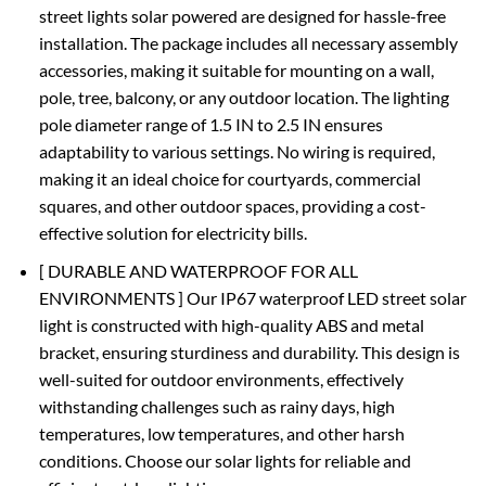
street lights solar powered are designed for hassle-free
installation. The package includes all necessary assembly
accessories, making it suitable for mounting on a wall,
pole, tree, balcony, or any outdoor location. The lighting
pole diameter range of 1.5 IN to 2.5 IN ensures
adaptability to various settings. No wiring is required,
making it an ideal choice for courtyards, commercial
squares, and other outdoor spaces, providing a cost-
effective solution for electricity bills.
[ DURABLE AND WATERPROOF FOR ALL
ENVIRONMENTS ] Our IP67 waterproof LED street solar
light is constructed with high-quality ABS and metal
bracket, ensuring sturdiness and durability. This design is
well-suited for outdoor environments, effectively
withstanding challenges such as rainy days, high
temperatures, low temperatures, and other harsh
conditions. Choose our solar lights for reliable and