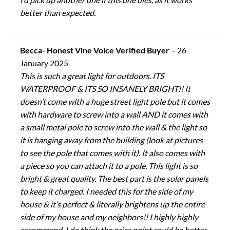
better than expected.
Becca- Honest Vine Voice Verified Buyer
–
26
January 2025
This is such a great light for outdoors. ITS
WATERPROOF & ITS SO INSANELY BRIGHT!! It
doesn’t come with a huge street light pole but it comes
with hardware to screw into a wall AND it comes with
a small metal pole to screw into the wall & the light so
it is hanging away from the building (look at pictures
to see the pole that comes with it). It also comes with
a piece so you can attach it to a pole. This light is so
bright & great quality. The best part is the solar panels
to keep it charged. I needed this for the side of my
house & it’s perfect & literally brightens up the entire
side of my house and my neighbors!! I highly highly
recommend. I do think the price point could be better