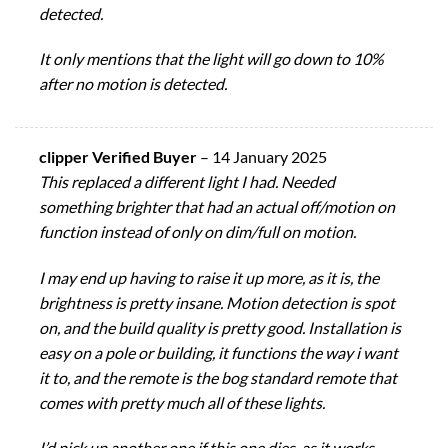
detected.
It only mentions that the light will go down to 10%
after no motion is detected.
clipper Verified Buyer
–
14 January 2025
This replaced a different light I had. Needed
something brighter that had an actual off/motion on
function instead of only on dim/full on motion.
I may end up having to raise it up more, as it is, the
brightness is pretty insane. Motion detection is spot
on, and the build quality is pretty good. Installation is
easy on a pole or building, it functions the way i want
it to, and the remote is the bog standard remote that
comes with pretty much all of these lights.
I’d pick up another one if this one dies, as it works