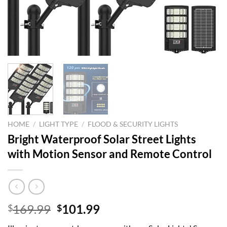
HOME
/
LIGHT TYPE
/
FLOOD & SECURITY LIGHTS
Bright Waterproof Solar Street Lights
with Motion Sensor and Remote Control
Original
Current
169.99
101.99
$
$
price
price