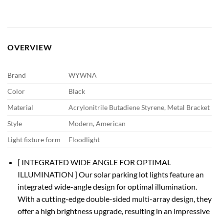
OVERVIEW
Brand
WYWNA
Color
Black
Material
Acrylonitrile Butadiene Styrene, Metal Bracket
Style
Modern, American
Light fixture form
Floodlight
[ INTEGRATED WIDE ANGLE FOR OPTIMAL
ILLUMINATION ] Our solar parking lot lights feature an
integrated wide-angle design for optimal illumination.
With a cutting-edge double-sided multi-array design, they
offer a high brightness upgrade, resulting in an impressive