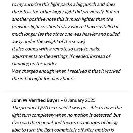
to my surprise this light packs a big punch and does
the job as the other larger light did previously. But on
another positive note this is much lighter than the
previous light so should stay where I have installed it
much longer (as the other one was heavier and pulled
away under the weight of the snow.)
It also comes with a remote so easy to make
adjustments to the settings, if needed, instead of
climbing up the ladder.
Was charged enough when I received it that it worked
the initial night for many hours.
John W Verified Buyer
–
8 January 2025
The product Q&A here said it was possible to have the
light turn completely when no motion is detected, but
I’ve read the manual and there’s no mention of being
able to turn the light completely off after motion is