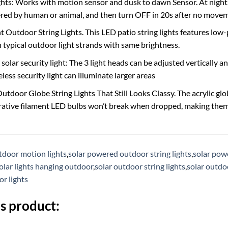
ghts: Works with motion sensor and dusk to dawn Sensor. At night, 
red by human or animal, and then turn OFF in 20s after no move
nt Outdoor String Lights. This LED patio string lights features lo
n typical outdoor light strands with same brightness.
olar security light: The 3 light heads can be adjusted vertically a
eless security light can illuminate larger areas
tdoor Globe String Lights That Still Looks Classy. The acrylic glob
rative filament LED bulbs won’t break when dropped, making them 
tdoor motion lights
,
solar powered outdoor string lights
,
solar pow
olar lights hanging outdoor
,
solar outdoor string lights
,
solar outdoo
or lights
s product: