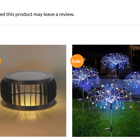
d this product may leave a review.
Sale!