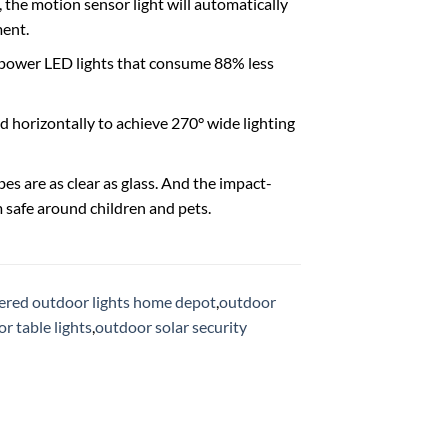
the motion sensor light will automatically
ment.
w-power LED lights that consume 88% less
nd horizontally to achieve 270° wide lighting
es are as clear as glass. And the impact-
safe around children and pets.
ered outdoor lights home depot
,
outdoor
r table lights
,
outdoor solar security