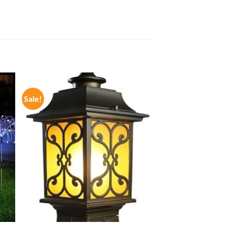
Sale!