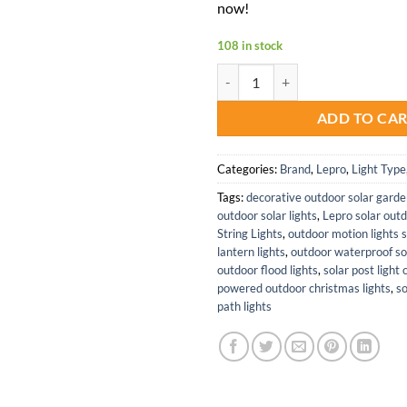
now!
108 in stock
Lepro 2 Pack Solar Flood Light w
ADD TO CA
Categories:
Brand
,
Lepro
,
Light Type
Tags:
decorative outdoor solar garde
outdoor solar lights
,
Lepro solar outd
String Lights
,
outdoor motion lights s
lantern lights
,
outdoor waterproof sol
outdoor flood lights
,
solar post light
powered outdoor christmas lights
,
s
path lights