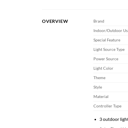
OVERVIEW
Brand
Indoor/Outdoor Us
Special Feature
Light Source Type
Power Source
Light Color
Theme
Style
Material
Controller Type
3 outdoor light