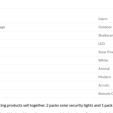
Lepro
age
Outdoor
Shatterp
LED
Solar Po
White
Animal
Modern
Acrylic
Remote C
ing products sell together. 2 packs solar security lights and 1 pack