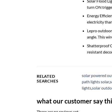
Solar Flood Li
turn ON trigge
Energy Efficie
electricity tha
Lepro outdoor s
angle. This wir
Shatterproof Ou
resistant deco
solar powered ou
RELATED
SEARCHES
path lights solar
,
s
lights
,
solar outdo
what our customer say thi
There are no reviews yet