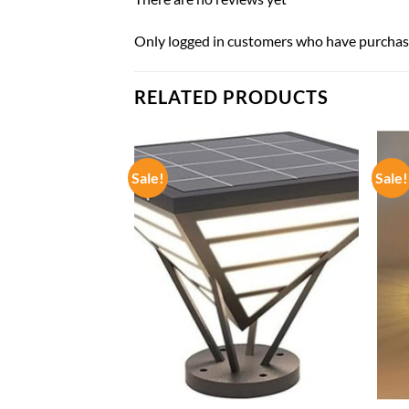
Only logged in customers who have purchase
RELATED PRODUCTS
Sale!
Sale!