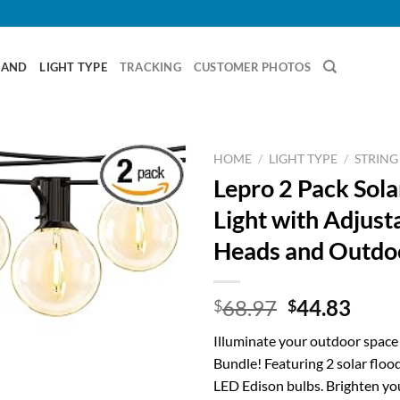
RAND
LIGHT TYPE
TRACKING
CUSTOMER PHOTOS
HOME
/
LIGHT TYPE
/
STRING
Lepro 2 Pack Sola
Light with Adjust
Heads and Outdoo
Original
Curr
68.97
44.83
$
$
price
price
Illuminate your outdoor space
was:
is:
Bundle! Featuring 2 solar flood
$68.97.
$44.
LED Edison bulbs. Brighten y