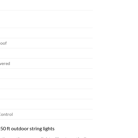
roof
wered
ontrol
 50 ft outdoor string lights