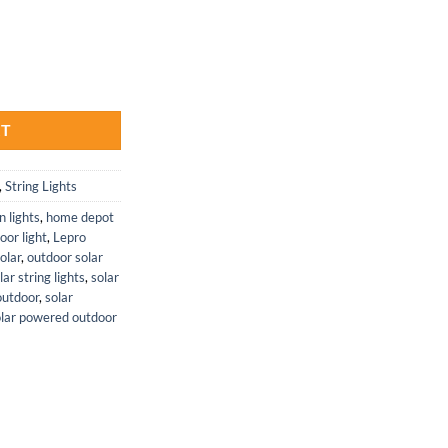
ith Adjustable Heads and Outdoor Lights quantity
RT
,
String Lights
n lights
,
home depot
oor light
,
Lepro
olar
,
outdoor solar
ar string lights
,
solar
 outdoor
,
solar
olar powered outdoor