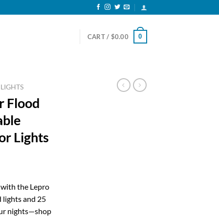
0
CART /
$
0.00
 LIGHTS
r Flood
able
r Lights
ent
 with the Lepro
 lights and 25
83.
our nights—shop