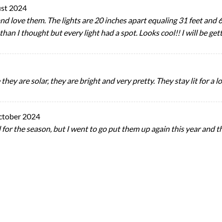
st 2024
nd love them. The lights are 20 inches apart equaling 31 feet and 6 
 than I thought but every light had a spot. Looks cool!! I will be get
hey are solar, they are bright and very pretty. They stay lit for a l
ctober 2024
 for the season, but I went to go put them up again this year and 