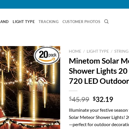
RAND
LIGHT TYPE
TRACKING
CUSTOMER PHOTOS
HOME
/
LIGHT TYPE
/
STRING
Minetom Solar M
Shower Lights 20
720 LED Outdoor
Original
Curr
45.99
32.19
$
$
price
price
Illuminate your festive seaso
was:
is:
Solar Meteor Shower Lights! 2
$45.99.
$32.
—perfect for outdoor decoratio