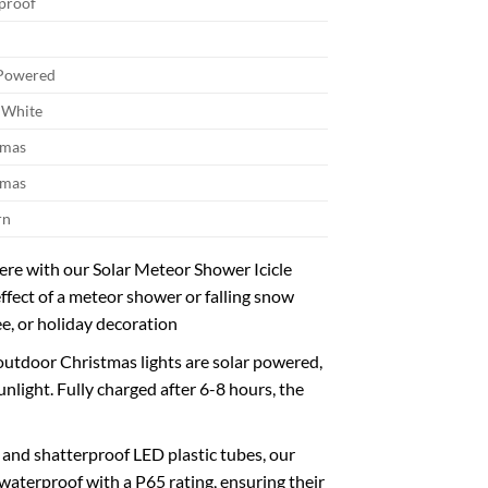
proof
 Powered
White
tmas
tmas
rn
e with our Solar Meteor Shower Icicle
effect of a meteor shower or falling snow
ee, or holiday decoration
outdoor Christmas lights are solar powered,
light. Fully charged after 6-8 hours, the
nd shatterproof LED plastic tubes, our
d waterproof with a P65 rating, ensuring their