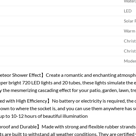
Water
LED
Solar
Warm 
Chris
Chris
Mode
eor Shower Effect】Create a romantic and enchanting atmospher
uper bright 720 LED lights and 20 tubes, these lights simulate the 
y the mesmerizing cascading effect for your patio, garden, lawn, tr
 with High Efficiency】No battery or electricity is required, the 
down to where the socket is, and you can use them anywhere has sun
 up to 10-12 hours of beautiful illumination
oof and Durable】Made with strong and flexible rubber strands a
ghts are built to withstand all weather conditions. They are certifie