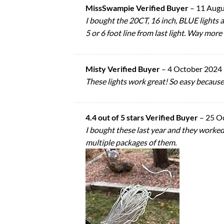
MissSwampie Verified Buyer
–
11 Augu
I bought the 20CT, 16 inch, BLUE lights a
5 or 6 foot line from last light. Way more
Misty Verified Buyer
–
4 October 2024
These lights work great! So easy because t
4.4 out of 5 stars Verified Buyer
–
25 O
I bought these last year and they worked
multiple packages of them.