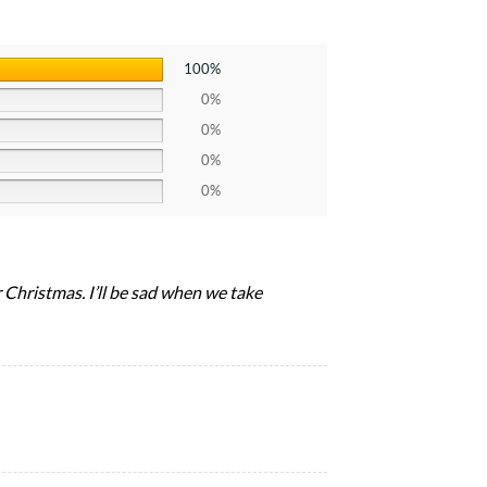
100%
0%
0%
0%
0%
r Christmas. I’ll be sad when we take