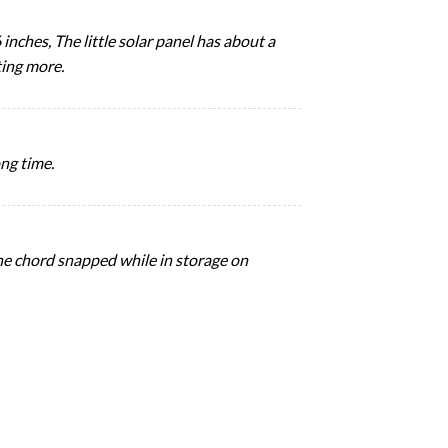
inches, The little solar panel has about a
ting more.
ong time.
the chord snapped while in storage on