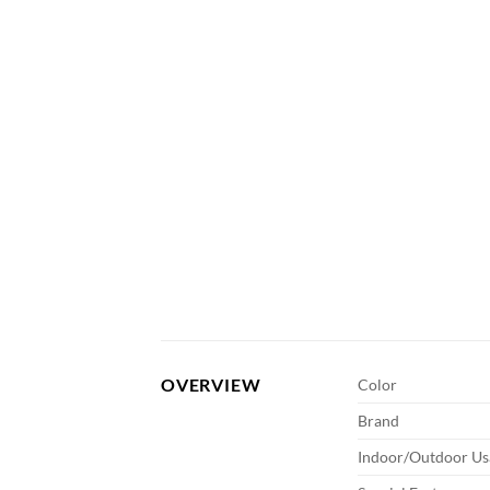
OVERVIEW
Color
Brand
Indoor/Outdoor Us