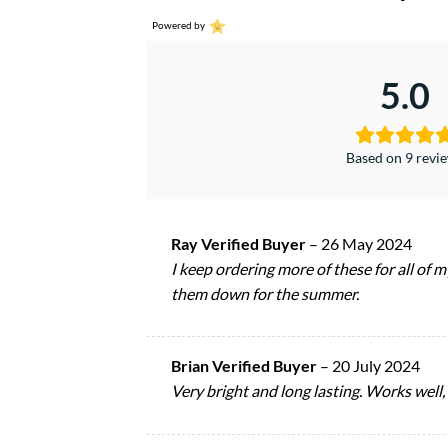
Powered by
5.0
Based on 9 revi
Ray Verified Buyer
–
26 May 2024
I keep ordering more of these for all of m
them down for the summer.
Brian Verified Buyer
–
20 July 2024
Very bright and long lasting. Works well, 