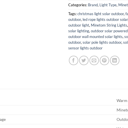
Categories:
Brand
,
Light Type
,
Mine
Tags:
christmas light solar outdoor
,
f
outdoor
,
led rope lights outdoor solar
outdoor light
,
Minetom String Lights
solar lighting
,
outdoor solar powered 
outdoor wall mounted solar lights
,
so
outdoor
,
solar pole lights outdoor
,
so
sensor lights outdoor
Warm 
Mine
age
Outdo