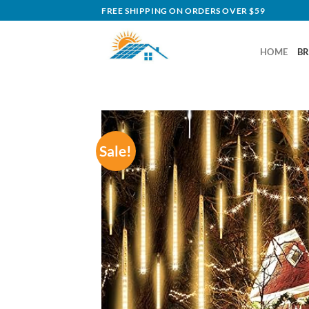
Skip
FREE SHIPPING ON ORDERS OVER $59
to
content
HOME
B
Sale!