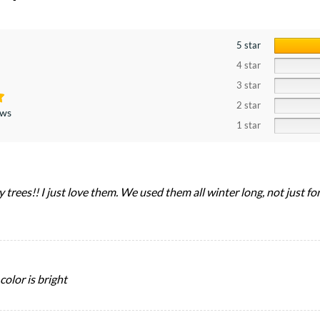
5 star
4 star
3 star
2 star
ews
1 star
y trees!! I just love them. We used them all winter long, not just fo
color is bright