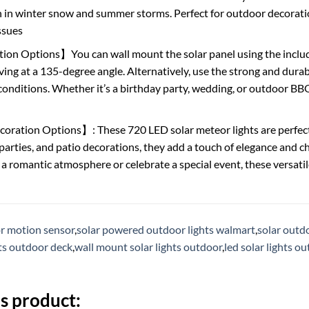
n in winter snow and summer storms. Perfect for outdoor decora
ssues
ion Options】You can wall mount the solar panel using the inclu
ing at a 135-degree angle. Alternatively, use the strong and durabl
onditions. Whether it’s a birthday party, wedding, or outdoor BBQ
oration Options】: These 720 LED solar meteor lights are perfect f
parties, and patio decorations, they add a touch of elegance and 
 a romantic atmosphere or celebrate a special event, these versatil
or motion sensor
,
solar powered outdoor lights walmart
,
solar outdo
hts outdoor deck
,
wall mount solar lights outdoor
,
led solar lights o
s product: