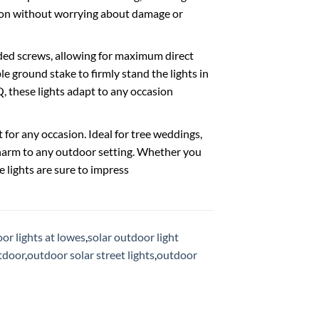
tion without worrying about damage or
ded screws, allowing for maximum direct
e ground stake to firmly stand the lights in
, these lights adapt to any occasion
or any occasion. Ideal for tree weddings,
charm to any outdoor setting. Whether you
e lights are sure to impress
or lights at lowes
,
solar outdoor light
utdoor
,
outdoor solar street lights
,
outdoor