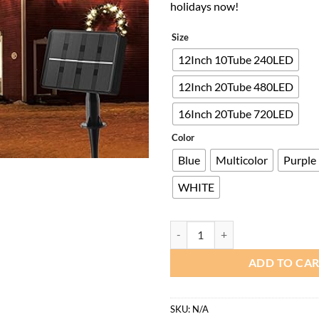
holidays now!
Size
12Inch 10Tube 240LED
12Inch 20Tube 480LED
16Inch 20Tube 720LED
Color
Blue
Multicolor
Purple
WHITE
Minetom Solar Meteor Shower Lig
ADD TO CA
SKU:
N/A