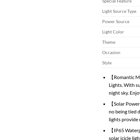
Special Feature
Light Source Type
Power Source
Light Color
Theme
Occasion
Style
【Romantic Met
Lights. With s
night sky. Enjo
【Solar Powered
no being tied 
lights provide
【IP65 Waterpr
solar icicle li