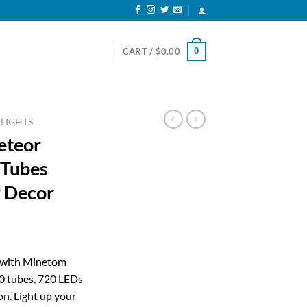
0
CART /
$
0.00
 LIGHTS
eteor
 Tubes
 Decor
ent
n with Minetom
0 tubes, 720 LEDs
19.
n. Light up your