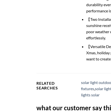
durability eve
performance i
【Two Installat
sunshine receiv
poor weather c
effortlessly.
【Versatile Dec
Xmas, holiday 
want to create
solar light outdo
RELATED
SEARCHES
fixtures
,
solar lig
lights solar
what our customer say thi