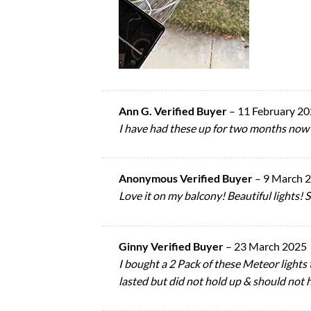
Ann G. Verified Buyer
–
11 February 2
I have had these up for two months now an
Anonymous Verified Buyer
–
9 March 
Love it on my balcony! Beautiful lights! S
Ginny Verified Buyer
–
23 March 2025
I bought a 2 Pack of these Meteor lights t
lasted but did not hold up & should not 