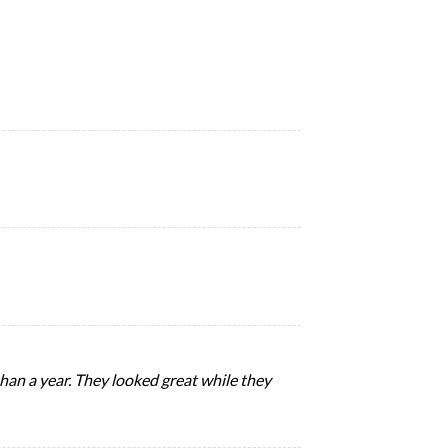
 than a year. They looked great while they