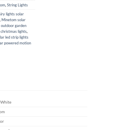
tom
,
String Lights
airy lights solar
,
Minetom solar
,
outdoor garden
christmas lights
,
lar led strip lights
lar powered motion
White
tom
or