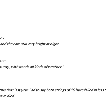
025
d they are still very bright at night.
2025
turdy , withstands all kinds of weather !
his time last year. Sad to say both strings of 10 have failed in less
have died.