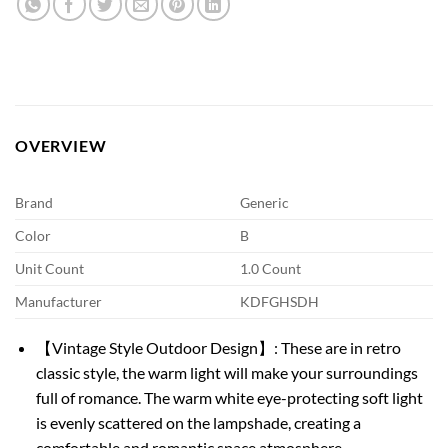
OVERVIEW
Brand
Generic
Color
B
Unit Count
1.0 Count
Manufacturer
KDFGHSDH
【Vintage Style Outdoor Design】: These are in retro
classic style, the warm light will make your surroundings
full of romance. The warm white eye-protecting soft light
is evenly scattered on the lampshade, creating a
comfortable and romantic space atmosphere.