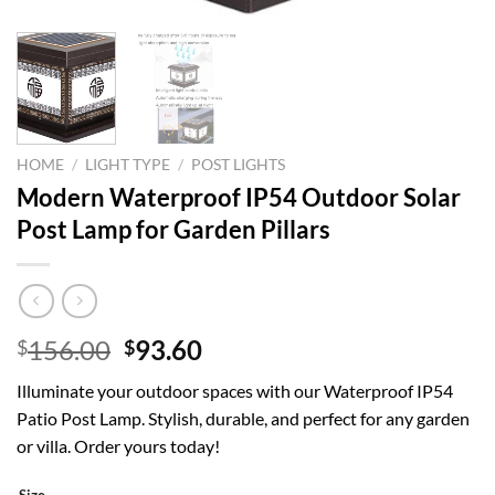
HOME
/
LIGHT TYPE
/
POST LIGHTS
Modern Waterproof IP54 Outdoor Solar
Post Lamp for Garden Pillars
Original
Current
156.00
93.60
$
$
price
price
Illuminate your outdoor spaces with our Waterproof IP54
was:
is:
Patio Post Lamp. Stylish, durable, and perfect for any garden
$156.00.
$93.60.
or villa. Order yours today!
Size