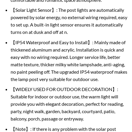
【Solar Light Sensor】: The post lights are automatically
powered by solar energy, no external wiring required, easy
to set up. A built-in light sensor ensures it automatically
turns on at dusk and off at n.
【IP54 Waterproof and Easy to Install】: Mainly made of
thickened aluminum and acrylic. Installation is quick and
easy with no wiring required. Longer service life, better
matte texture, thicker milky white lampshade, anti-aging,
no paint peeling off. The upgraded IP54 waterproof makes
the lamp post very suitable for outdoor use.
【WIDELY USED FOR OUTDOOR DECORATION】:
Suitable for indoor or outdoor use, the warm light will
provide you with elegant decoration, perfect for reading,
party, night walk, garden, backyard, courtyard, patio,
balcony, porch, passage or entryway.
【Note】: If there is any problem with the solar post