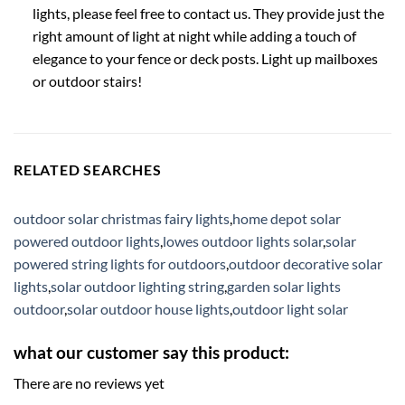
lights, please feel free to contact us. They provide just the
right amount of light at night while adding a touch of
elegance to your fence or deck posts. Light up mailboxes
or outdoor stairs!
RELATED SEARCHES
outdoor solar christmas fairy lights
,
home depot solar
powered outdoor lights
,
lowes outdoor lights solar
,
solar
powered string lights for outdoors
,
outdoor decorative solar
lights
,
solar outdoor lighting string
,
garden solar lights
outdoor
,
solar outdoor house lights
,
outdoor light solar
what our customer say this product:
There are no reviews yet