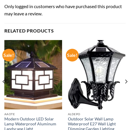
Only logged in customers who have purchased this product
may leave a review.
RELATED PRODUCTS
Sale!
Sale!
AAOTE
ALDEPO
Modern Outdoor LED Solar
Outdoor Solar Wall Lamp
Lamp Waterproof Aluminum
Waterproof E27 Wall Light
Landscape Light
Dimming Garden Lighting