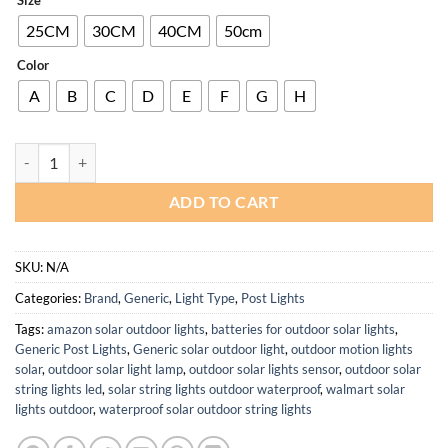
25CM
30CM
40CM
50cm
Color
A
B
C
D
E
F
G
H
Modern Waterproof IP54 Outdoor Solar Post Lamp for Garden Pillars
ADD TO CART
SKU:
N/A
Categories:
Brand
,
Generic
,
Light Type
,
Post Lights
Tags:
amazon solar outdoor lights
,
batteries for outdoor solar lights
,
Generic Post Lights
,
Generic solar outdoor light
,
outdoor motion lights
solar
,
outdoor solar light lamp
,
outdoor solar lights sensor
,
outdoor solar
string lights led
,
solar string lights outdoor waterproof
,
walmart solar
lights outdoor
,
waterproof solar outdoor string lights