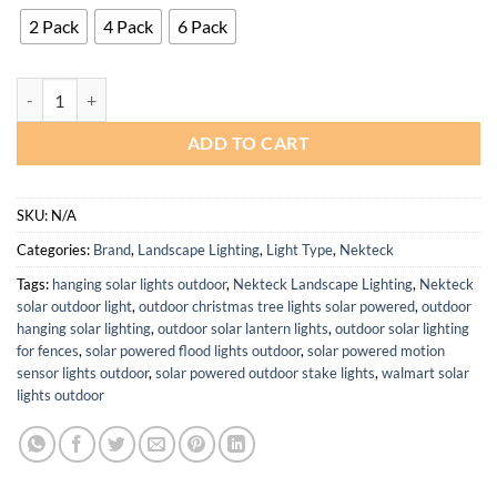
2 Pack
4 Pack
6 Pack
Nekteck 4 Pack Solar Lights for Yard Pathway Garden Auto On Off qu
ADD TO CART
SKU:
N/A
Categories:
Brand
,
Landscape Lighting
,
Light Type
,
Nekteck
Tags:
hanging solar lights outdoor
,
Nekteck Landscape Lighting
,
Nekteck
solar outdoor light
,
outdoor christmas tree lights solar powered
,
outdoor
hanging solar lighting
,
outdoor solar lantern lights
,
outdoor solar lighting
for fences
,
solar powered flood lights outdoor
,
solar powered motion
sensor lights outdoor
,
solar powered outdoor stake lights
,
walmart solar
lights outdoor