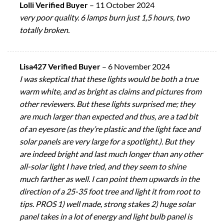
Lolli Verified Buyer
–
11 October 2024
very poor quality. 6 lamps burn just 1,5 hours, two
totally broken.
Lisa427 Verified Buyer
–
6 November 2024
I was skeptical that these lights would be both a true
warm white, and as bright as claims and pictures from
other reviewers. But these lights surprised me; they
are much larger than expected and thus, are a tad bit
of an eyesore (as they’re plastic and the light face and
solar panels are very large for a spotlight.). But they
are indeed bright and last much longer than any other
all-solar light I have tried, and they seem to shine
much farther as well. I can point them upwards in the
direction of a 25-35 foot tree and light it from root to
tips. PROS 1) well made, strong stakes 2) huge solar
panel takes in a lot of energy and light bulb panel is