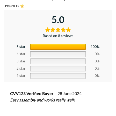
Powered by
5.0
Based on 8 reviews
5 star
100%
4 star
0%
3 star
0%
2 star
0%
1 star
0%
CVV123 Verified Buyer
–
28 June 2024
Easy assembly and works really well!