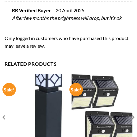
RR Verified Buyer
–
20 April 2025
After few months the brightness will drop, but it’s ok
Only logged in customers who have purchased this product
may leave a review.
RELATED PRODUCTS
Sale!
Sale!