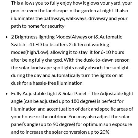
This allows you to fully enjoy how it glows your yard, your
pool or even the landscape in the garden at night. It also
illuminates the pathways, walkways, driveway and your
path to home for security
2 Brightness lighting Modes(Always on)& Automatic
Switch—4 LED bulbs offers 2 different working
modes(high/Low), allowing it to stay lit for 6-10 hours
after being fully charged. With the dusk-to-dawn sensor,
the solar landscape spotlights easily absorb the sunlight
during the day and automatically turn the lights on at
dusk for a hassle-free illumination
Fully Adjustable Light & Solar Panel – The Adjustable light
angle (can be adjusted up to 180 degree) is perfect for
illumination and accentuation of dark and specific areas of
your house or the outdoor. You may also adjust the solar
panel’s angle (up to 90 degree) for optimum sun exposure
and to increase the solar conversion up to 20%