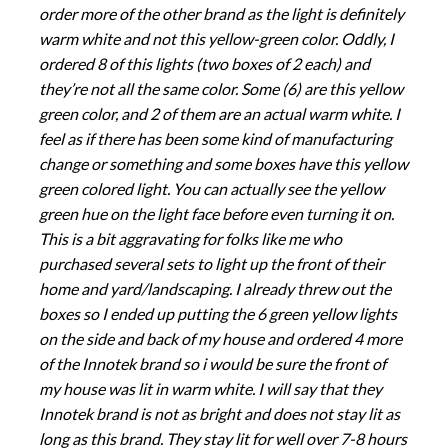
order more of the other brand as the light is definitely
warm white and not this yellow-green color. Oddly, I
ordered 8 of this lights (two boxes of 2 each) and
they’re not all the same color. Some (6) are this yellow
green color, and 2 of them are an actual warm white. I
feel as if there has been some kind of manufacturing
change or something and some boxes have this yellow
green colored light. You can actually see the yellow
green hue on the light face before even turning it on.
This is a bit aggravating for folks like me who
purchased several sets to light up the front of their
home and yard/landscaping. I already threw out the
boxes so I ended up putting the 6 green yellow lights
on the side and back of my house and ordered 4 more
of the Innotek brand so i would be sure the front of
my house was lit in warm white. I will say that they
Innotek brand is not as bright and does not stay lit as
long as this brand. They stay lit for well over 7-8 hours