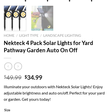
HOME
/
LIGHT TYPE
/
LANDSCAPE LIGHTING
Nekteck 4 Pack Solar Lights for Yard
Pathway Garden Auto On Off
Original
Current
49.99
34.99
$
$
price
price
Illuminate your outdoors with Nekteck Solar Lights! Enjoy
was:
is:
adjustable brightness and auto on/off. Perfect for your yard
$49.99.
$34.99.
or garden. Get yours today!
Size