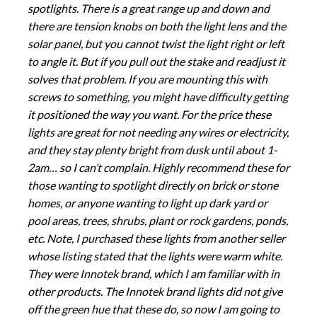
spotlights. There is a great range up and down and
there are tension knobs on both the light lens and the
solar panel, but you cannot twist the light right or left
to angle it. But if you pull out the stake and readjust it
solves that problem. If you are mounting this with
screws to something, you might have difficulty getting
it positioned the way you want. For the price these
lights are great for not needing any wires or electricity,
and they stay plenty bright from dusk until about 1-
2am… so I can’t complain. Highly recommend these for
those wanting to spotlight directly on brick or stone
homes, or anyone wanting to light up dark yard or
pool areas, trees, shrubs, plant or rock gardens, ponds,
etc. Note, I purchased these lights from another seller
whose listing stated that the lights were warm white.
They were Innotek brand, which I am familiar with in
other products. The Innotek brand lights did not give
off the green hue that these do, so now I am going to