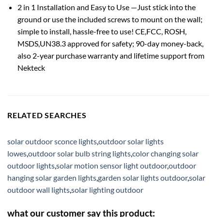
2 in 1 Installation and Easy to Use —Just stick into the
ground or use the included screws to mount on the wall;
simple to install, hassle-free to use! CE,FCC, ROSH,
MSDS,UN38.3 approved for safety; 90-day money-back,
also 2-year purchase warranty and lifetime support from
Nekteck
RELATED SEARCHES
solar outdoor sconce lights
,
outdoor solar lights
lowes
,
outdoor solar bulb string lights
,
color changing solar
outdoor lights
,
solar motion sensor light outdoor
,
outdoor
hanging solar garden lights
,
garden solar lights outdoor
,
solar
outdoor wall lights
,
solar lighting outdoor
what our customer say this product: