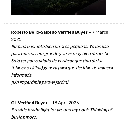
Roberto Bello-Salcedo Verified Buyer
–
7 March
2025
Ilumina bastante bien un área pequeña. Yo los uso
para una maceta grande y se ve muy bien de noche.
Solo tengan cuidado de verificar que tipo de luz
(blanca o cálida) genera para que decidan de manera
informada.
¡Un imperdible para el jardín!
GL Verified Buyer
–
18 April 2025
Provide bright light for around my pool! Thinking of
buying more.