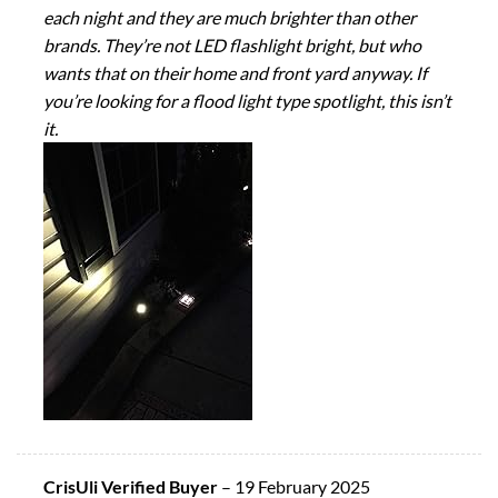
each night and they are much brighter than other
brands. They’re not LED flashlight bright, but who
wants that on their home and front yard anyway. If
you’re looking for a flood light type spotlight, this isn’t
it.
CrisUli Verified Buyer
–
19 February 2025