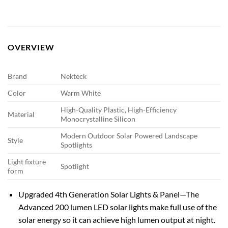
OVERVIEW
Brand
Nekteck
Color
Warm White
High-Quality Plastic, High-Efficiency
Material
Monocrystalline Silicon
Modern Outdoor Solar Powered Landscape
Style
Spotlights
Light fixture
Spotlight
form
Upgraded 4th Generation Solar Lights & Panel—The
Advanced 200 lumen LED solar lights make full use of the
solar energy so it can achieve high lumen output at night.