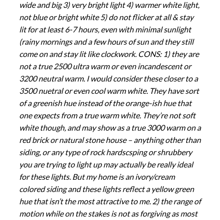
wide and big 3) very bright light 4) warmer white light,
not blue or bright white 5) do not flicker at all & stay
lit for at least 6-7 hours, even with minimal sunlight
(rainy mornings and a few hours of sun and they still
come on and stay lit like clockwork. CONS: 1) they are
not a true 2500 ultra warm or even incandescent or
3200 neutral warm. I would consider these closer to a
3500 nuetral or even cool warm white. They have sort
of a greenish hue instead of the orange-ish hue that
one expects from a true warm white. They’re not soft
white though, and may show as a true 3000 warm on a
red brick or natural stone house – anything other than
siding, or any type of rock hardscsping or shrubbery
you are trying to light up may actually be really ideal
for these lights. But my home is an ivory/cream
colored siding and these lights reflect a yellow green
hue that isn’t the most attractive to me. 2) the range of
motion while on the stakes is not as forgiving as most