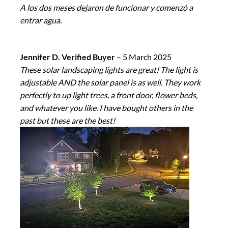
A los dos meses dejaron de funcionar y comenzó a
entrar agua.
Jennifer D. Verified Buyer
–
5 March 2025
These solar landscaping lights are great! The light is
adjustable AND the solar panel is as well. They work
perfectly to up light trees, a front door, flower beds,
and whatever you like. I have bought others in the
past but these are the best!