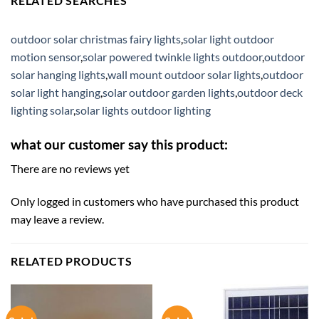
RELATED SEARCHES
outdoor solar christmas fairy lights
,
solar light outdoor
motion sensor
,
solar powered twinkle lights outdoor
,
outdoor
solar hanging lights
,
wall mount outdoor solar lights
,
outdoor
solar light hanging
,
solar outdoor garden lights
,
outdoor deck
lighting solar
,
solar lights outdoor lighting
what our customer say this product:
There are no reviews yet
Only logged in customers who have purchased this product
may leave a review.
RELATED PRODUCTS