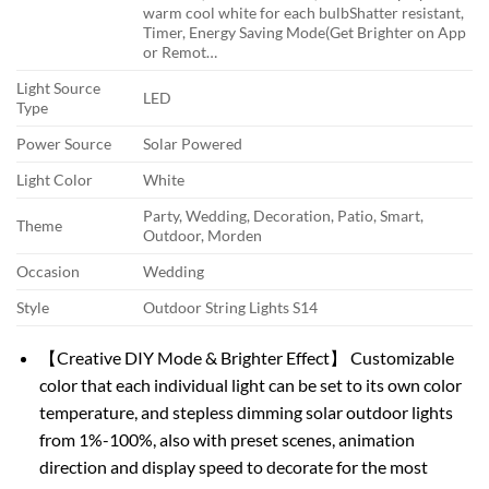
warm cool white for each bulb
Shatter resistant,
Timer, Energy Saving Mode(Get Brighter on App
or Remot…
Light Source
LED
Type
Power Source
Solar Powered
Light Color
White
Party, Wedding, Decoration, Patio, Smart,
Theme
Outdoor, Morden
Occasion
Wedding
Style
Outdoor String Lights S14
【Creative DIY Mode & Brighter Effect】 Customizable
color that each individual light can be set to its own color
temperature, and stepless dimming solar outdoor lights
from 1%-100%, also with preset scenes, animation
direction and display speed to decorate for the most