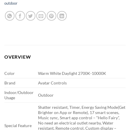
outdoor
OVERVIEW
Color
Warm White Daylight 2700K-10000K
Brand
Avatar Controls
Indoor/Outdoor
Outdoor
Usage
Shatter resistant, Timer, Energy Saving Mode(Get
Brighter on App or Remote), 17 smart scenes,
Music sync, Smart app control – “Hello Fairy”,
No need an electrical outlet nearby, Water
Special Feature
resistant, Remote control, Custom display –