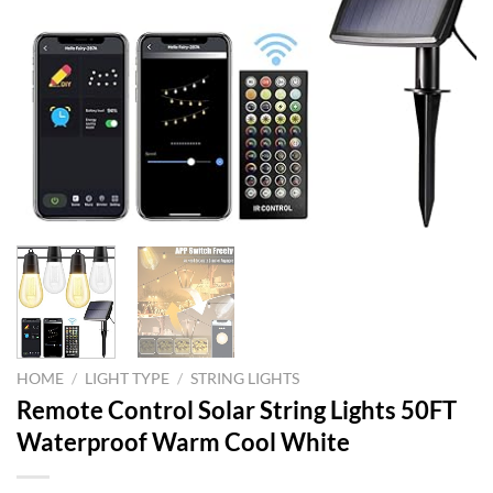
HOME
/
LIGHT TYPE
/
STRING LIGHTS
Remote Control Solar String Lights 50FT
Waterproof Warm Cool White