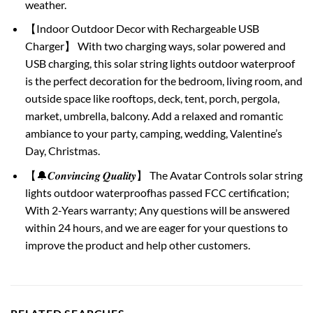
weather.
【Indoor Outdoor Decor with Rechargeable USB
Charger】 With two charging ways, solar powered and
USB charging, this solar string lights outdoor waterproof
is the perfect decoration for the bedroom, living room, and
outside space like rooftops, deck, tent, porch, pergola,
market, umbrella, balcony. Add a relaxed and romantic
ambiance to your party, camping, wedding, Valentine’s
Day, Christmas.
【🔔𝑪𝒐𝒏𝒗𝒊𝒏𝒄𝒊𝒏𝒈 𝑸𝒖𝒂𝒍𝒊𝒕𝒚】 The Avatar Controls solar string
lights outdoor waterproofhas passed FCC certification;
With 2-Years warranty; Any questions will be answered
within 24 hours, and we are eager for your questions to
improve the product and help other customers.