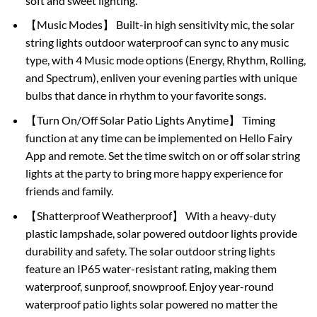
soft and sweet lighting.
【Music Modes】 Built-in high sensitivity mic, the solar
string lights outdoor waterproof can sync to any music
type, with 4 Music mode options (Energy, Rhythm, Rolling,
and Spectrum), enliven your evening parties with unique
bulbs that dance in rhythm to your favorite songs.
【Turn On/Off Solar Patio Lights Anytime】 Timing
function at any time can be implemented on Hello Fairy
App and remote. Set the time switch on or off solar string
lights at the party to bring more happy experience for
friends and family.
【Shatterproof Weatherproof】 With a heavy-duty
plastic lampshade, solar powered outdoor lights provide
durability and safety. The solar outdoor string lights
feature an IP65 water-resistant rating, making them
waterproof, sunproof, snowproof. Enjoy year-round
waterproof patio lights solar powered no matter the