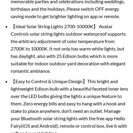
memorable parties and celebrations including weddings,
birthdays and the holidays. Please switch OFF energy
saving mode to get brighter lighting on app or remote.
【Ideal Solar String Lights 2700-10000K】 Avatar
Controls solar string lights outdoor waterproof supports
the arbitrary adjustment of color temperature from
2700K to 10000K. It not only has warm white lights, but
has daylight, also with 25 Edison bulbs which is more
suitable for indoor outdoor yard decoration with elegant
romantic ambiance.
【Easy to Control & Unique Design】This bright and
lightweight Edison bulb with a beautiful faceted inner lens
over the LED bulbs giving the lights a unique feature to
them. Zero energy bills and easy to hang with a hook and
stake to place anywhere, don’t need an outlet. Manage
your Bluetooth solar string lights with the free app Hello
Fairy(iOS and Android), remote or control box, live it with