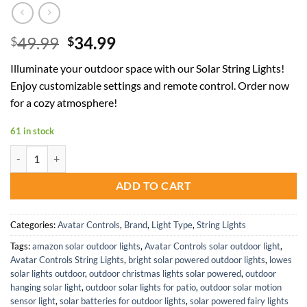
Original
Current
49.99
34.99
$
$
price
price
Illuminate your outdoor space with our Solar String Lights!
was:
is:
Enjoy customizable settings and remote control. Order now
$49.99.
$34.99.
for a cozy atmosphere!
61 in stock
Remote Control Solar String Lights 50FT Waterproof Warm Cool Whit
ADD TO CART
Categories:
Avatar Controls
,
Brand
,
Light Type
,
String Lights
Tags:
amazon solar outdoor lights
,
Avatar Controls solar outdoor light
,
Avatar Controls String Lights
,
bright solar powered outdoor lights
,
lowes
solar lights outdoor
,
outdoor christmas lights solar powered
,
outdoor
hanging solar light
,
outdoor solar lights for patio
,
outdoor solar motion
sensor light
,
solar batteries for outdoor lights
,
solar powered fairy lights