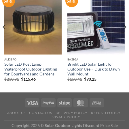
Sale!
Sale!
ALDEPO
BAZIGA
Solar LED Post Lamp
Bright LED Solar Light for
Waterproof Outdoor Lighting
Outdoor Use – Dusk to Dawn
for Courtyards and Gardens
Wall Mount
Original
Current
Original
Current
$
230.91
$
115.46
$
150.41
$
90.25
price
price
price
price
was:
is:
was:
is:
$230.91.
$115.46.
$150.41.
$90.25.
ABOUT US
CONTACT US
DELIVERY POLICY
REFUND POLICY
PRIVACY POLICY
Copyright 2026 ©
Solar Outdoor Lights
Discount Price Sale