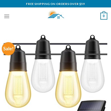
Skip
FREE SHIPPING ON ORDERS OVER $59
to
content
0
Sale!